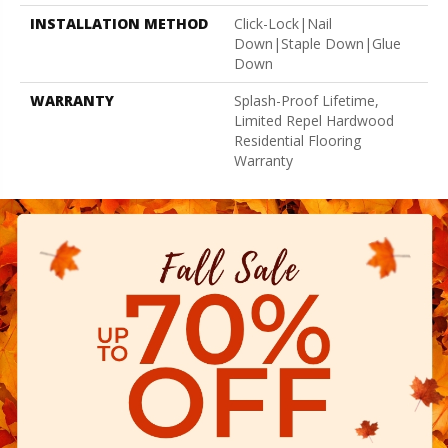
INSTALLATION METHOD
Click-Lock|Nail
Down|Staple Down|Glue
Down
WARRANTY
Splash-Proof Lifetime,
Limited Repel Hardwood
Residential Flooring
Warranty