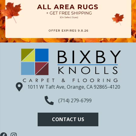
1011 W Taft Ave, Orange, CA 92865-4120
(714) 279-6799
CONTACT US