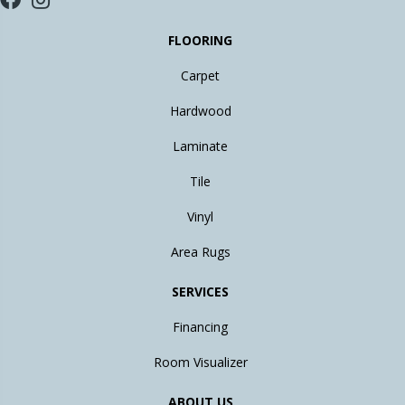
FLOORING
Carpet
Hardwood
Laminate
Tile
Vinyl
Area Rugs
SERVICES
Financing
Room Visualizer
ABOUT US