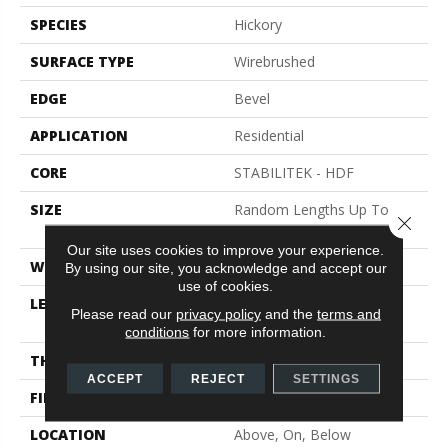
SPECIES
Hickory
SURFACE TYPE
Wirebrushed
EDGE
Bevel
APPLICATION
Residential
CORE
STABILITEK - HDF
SIZE
Random Lengths Up To
Close 
82.5"
Our site uses cookies to improve your experience.
WIDTH
9.25"
By using our site, you acknowledge and accept our
use of cookies.
LENGTH
Random Lengths Up To
Please read our
privacy policy
and the
terms and
82.5"
conditions
for more information.
THICKNESS
1/2"
ACCEPT
REJECT
SETTINGS
FINISH COATING
Repel - Water Resist
LOCATION
Above, On, Below