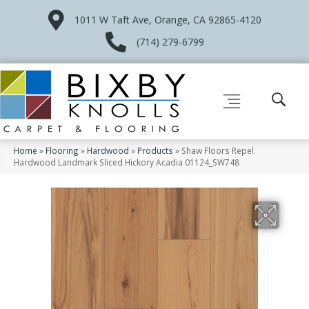
1011 W Taft Ave, Orange, CA 92865-4120
(714) 279-6799
Home
»
Flooring
»
Hardwood
»
Products
»
Shaw Floors Repel
Hardwood Landmark Sliced Hickory Acadia 01124_SW748