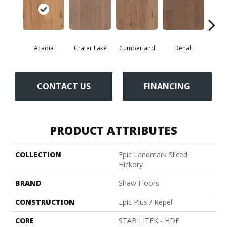
Acadia
Crater Lake
Cumberland
Denali
Mo
CONTACT US
FINANCING
PRODUCT ATTRIBUTES
COLLECTION
Epic Landmark Sliced
Hickory
BRAND
Shaw Floors
CONSTRUCTION
Epic Plus / Repel
CORE
STABILITEK - HDF