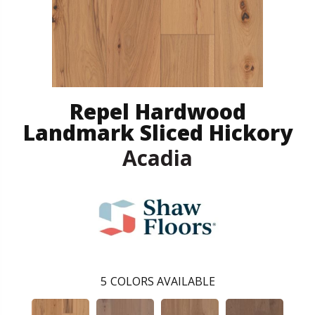
Repel Hardwood
Landmark Sliced Hickory
Acadia
5
COLORS AVAILABLE