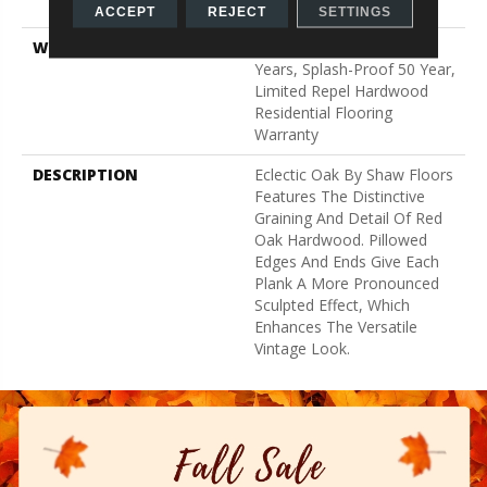
Down
ACCEPT
REJECT
SETTINGS
WARRANTY
Splash-Proof 50 Year, 5
Years, Splash-Proof 50 Year,
Limited Repel Hardwood
Residential Flooring
Warranty
DESCRIPTION
Eclectic Oak By Shaw Floors
Features The Distinctive
Graining And Detail Of Red
Oak Hardwood. Pillowed
Edges And Ends Give Each
Plank A More Pronounced
Sculpted Effect, Which
Enhances The Versatile
Vintage Look.