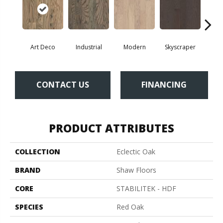
Art Deco
Industrial
Modern
Skyscraper
U
CONTACT US
FINANCING
PRODUCT ATTRIBUTES
COLLECTION
Eclectic Oak
BRAND
Shaw Floors
CORE
STABILITEK - HDF
SPECIES
Red Oak