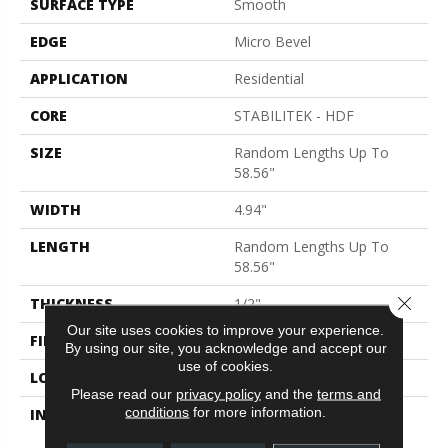
SURFACE TYPE
Smooth
EDGE
Micro Bevel
APPLICATION
Residential
CORE
STABILITEK - HDF
SIZE
Random Lengths Up To
58.56"
WIDTH
4.94"
LENGTH
Random Lengths Up To
58.56"
Close 
THICKNESS
1/2"
Our site uses cookies to improve your experience.
FINISH COATING
Repel - Water Resist
By using our site, you acknowledge and accept our
use of cookies.
LOCATION
Above, On, Below
Please read our
privacy policy
and the
terms and
conditions
for more information.
INSTALLATION METHOD
Click-Lock|Nail
Down|Staple Down|Glue