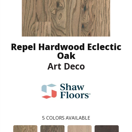
Repel Hardwood Eclectic
Oak
Art Deco
5
COLORS AVAILABLE