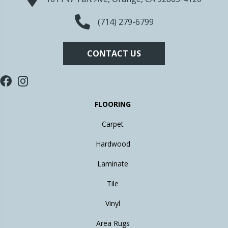
(714) 279-6799
CONTACT US
FLOORING
Carpet
Hardwood
Laminate
Tile
Vinyl
Area Rugs