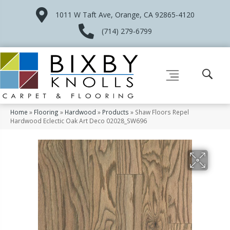
1011 W Taft Ave, Orange, CA 92865-4120
(714) 279-6799
Home
»
Flooring
»
Hardwood
»
Products
»
Shaw Floors Repel
Hardwood Eclectic Oak Art Deco 02028_SW696