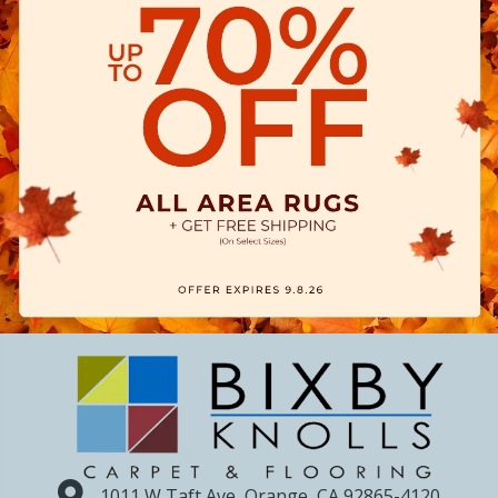
1011 W Taft Ave, Orange, CA 92865-4120