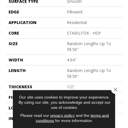
SURFACE TYPE
Smooth
EDGE
Pillowed
APPLICATION
Residential
CORE
STABILITEK - HDF
SIZE
Random Lengths Up To
58.56"
WIDTH
4.94"
LENGTH
Random Lengths Up To
58.56"
THICKNESS
1/2"
Close 
FINISH COATING
Repel - Water Resist
Our site uses cookies to improve your experience.
By using our site, you acknowledge and accept our
use of cookies.
LOCATION
Above, On, Below
Please read our
privacy policy
and the
terms and
INSTALLATION METHOD
Click-Lock|Nail
conditions
for more information.
Down|Staple Down|Glue