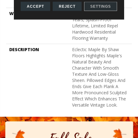
Down
ACCEPT
REJECT
SETTINGS
WARRANTY
Splash-Proof 50 Year, 5
Years, Splash-Proof
Lifetime, Limited Repel
Hardwood Residential
Flooring Warranty
DESCRIPTION
Eclectic Maple By Shaw
Floors Highlights Maple's
Natural Beauty And
Character With Smooth
Texture And Low-Gloss
Sheen. Pillowed Edges And
Ends Give Each Plank A
More Pronounced Sculpted
Effect Which Enhances The
Versatile Vintage Look.