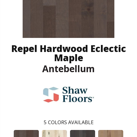
Repel Hardwood Eclectic
Maple
Antebellum
5
COLORS AVAILABLE