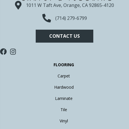
1011 W Taft Ave, Orange, CA 92865-4120
(714) 279-6799
CONTACT US
FLOORING
Carpet
Hardwood
Laminate
Tile
Vinyl