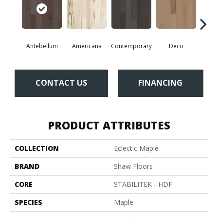
Antebellum
Americana
Contemporary
Deco
Mid-
CONTACT US
FINANCING
PRODUCT ATTRIBUTES
COLLECTION
Eclectic Maple
BRAND
Shaw Floors
CORE
STABILITEK - HDF
SPECIES
Maple