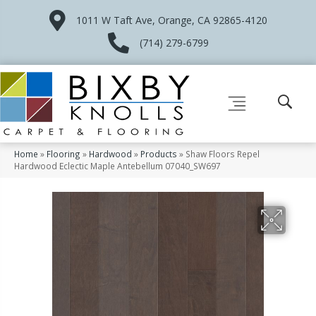
1011 W Taft Ave, Orange, CA 92865-4120
(714) 279-6799
Home
»
Flooring
»
Hardwood
»
Products
»
Shaw Floors Repel
Hardwood Eclectic Maple Antebellum 07040_SW697