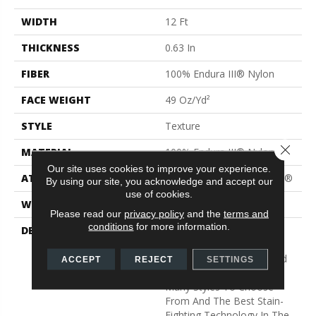
WIDTH
12 Ft
THICKNESS
0.63 In
FIBER
100% Endura III® Nylon
FACE WEIGHT
49 Oz/yd²
STYLE
Texture
Close 
MATERIAL
100% Endura III® Nylon
Our site uses cookies to improve your experience.
ATTACHED PAD
Polypropylene, ClassicBac®
By using our site, you acknowledge and accept our
use of cookies.
WARRANTY
Shaw 15 Year Warranty
Please read our
privacy policy
and the
terms and
conditions
for more information.
DESCRIPTION
Warm Up Rooms And
Reduce Energy Bills With
The Natural Insulation And
ACCEPT
REJECT
SETTINGS
Comfort Of Carpet. With
Many Styles To Choose
From And The Best Stain-
Fighting Technology In The