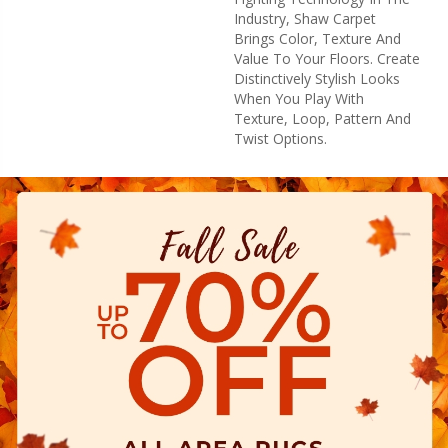
Industry, Shaw Carpet
Brings Color, Texture And
Value To Your Floors. Create
Distinctively Stylish Looks
When You Play With
Texture, Loop, Pattern And
Twist Options.