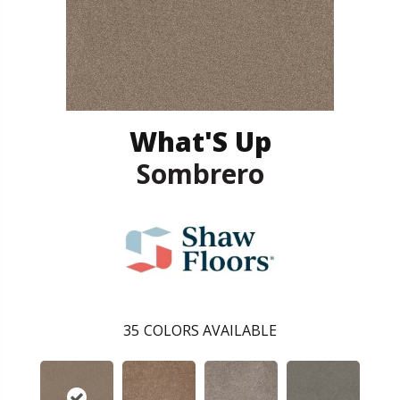
What'S Up
Sombrero
35
COLORS AVAILABLE