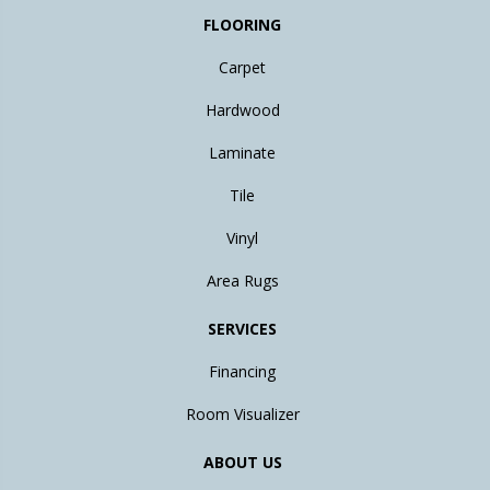
FLOORING
Carpet
Hardwood
Laminate
Tile
Vinyl
Area Rugs
SERVICES
Financing
Room Visualizer
ABOUT US