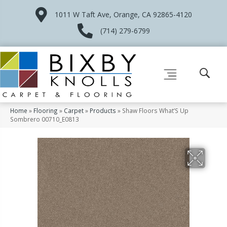
1011 W Taft Ave, Orange, CA 92865-4120
(714) 279-6799
Home
»
Flooring
»
Carpet
»
Products
»
Shaw Floors What’S Up
Sombrero 00710_E0813