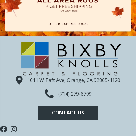
1011 W Taft Ave, Orange, CA 92865-4120
(714) 279-6799
CONTACT US