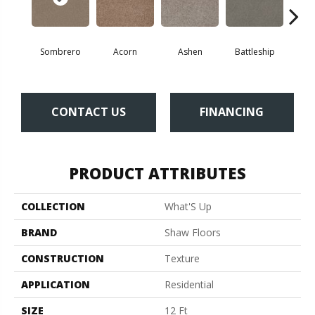
Sombrero
Acorn
Ashen
Battleship
Bear 
CONTACT US
FINANCING
PRODUCT ATTRIBUTES
COLLECTION
What'S Up
BRAND
Shaw Floors
CONSTRUCTION
Texture
APPLICATION
Residential
SIZE
12 Ft