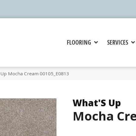
FLOORING
SERVICES
S Up Mocha Cream 00105_E0813
What'S Up
Mocha Cr