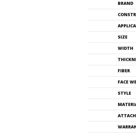
BRAND
CONSTR
APPLIC
SIZE
WIDTH
THICKN
FIBER
FACE W
STYLE
MATERI
ATTACH
WARRA