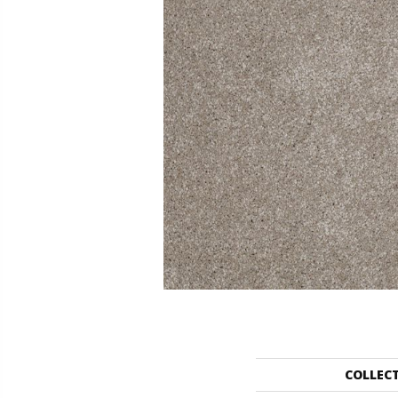
COLLEC