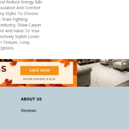
d Reduce Energy Bills
nsulation And Comfort
any Styles To Choose
Stain-Fighting
Industry, Shaw Carpet
ure And Value To Your
inctively Stylish Looks
h Texture, Loop,
Options.
ABOUT US
Reviews