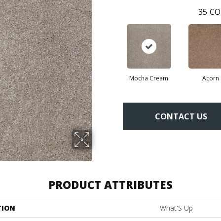
35
CO
Mocha Cream
Acorn
CONTACT US
PRODUCT ATTRIBUTES
TION
What'S Up