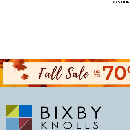
DESCRI