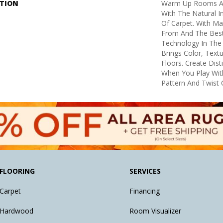
PTION
Warm Up Rooms An
With The Natural I
Of Carpet. With M
From And The Best 
Technology In The 
Brings Color, Text
Floors. Create Dist
When You Play Wit
Pattern And Twist 
FLOORING
SERVICES
Carpet
Financing
Hardwood
Room Visualizer