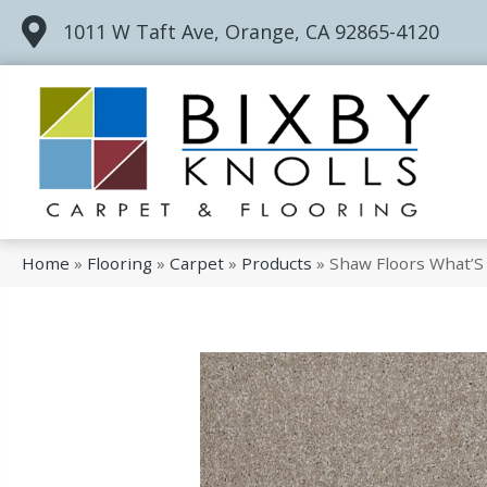
1011 W Taft Ave, Orange, CA 92865-4120
Home
»
Flooring
»
Carpet
»
Products
»
Shaw Floors What’