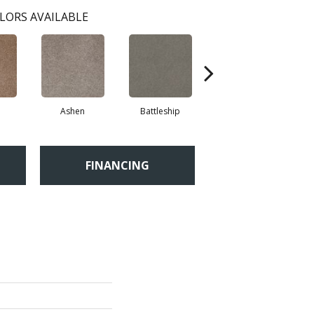
LORS AVAILABLE
Ashen
Battleship
Bear Mountain
Br
FINANCING