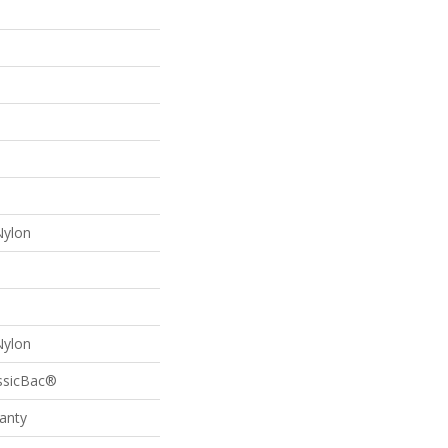
Nylon
Nylon
assicBac®
anty