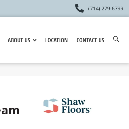
(714) 279-6799
ABOUT US
LOCATION
CONTACT US
eam