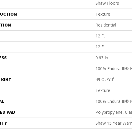
Shaw Floors
UCTION
Texture
ATION
Residential
12 Ft
12 Ft
ESS
0.63 In
100% Endura III® 
EIGHT
49 Oz/yd²
Texture
AL
100% Endura III® 
ED PAD
Polypropylene, Cl
NTY
Shaw 15 Year Warr