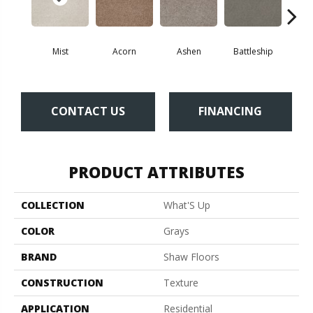
Mist
Acorn
Ashen
Battleship
Bear 
CONTACT US
FINANCING
PRODUCT ATTRIBUTES
COLLECTION
What'S Up
COLOR
Grays
BRAND
Shaw Floors
CONSTRUCTION
Texture
APPLICATION
Residential