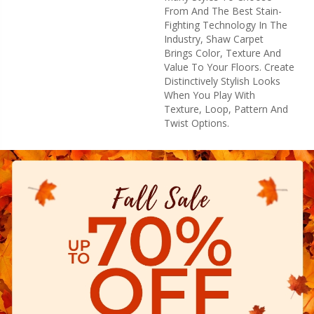
From And The Best Stain-
Fighting Technology In The
Industry, Shaw Carpet
Brings Color, Texture And
Value To Your Floors. Create
Distinctively Stylish Looks
When You Play With
Texture, Loop, Pattern And
Twist Options.