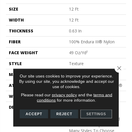
SIZE
12 Ft
WIDTH
12 Ft
THICKNESS
0.63 In
FIBER
100% Endura III® Nylon
FACE WEIGHT
49 Oz/yd²
STYLE
Texture
Close 
MATERIAL
100% Endura III® Nylon
Our site uses cookies to improve your experience.
By using our site, you acknowledge and accept our
ATTACHED PAD
Polypropylene, ClassicBac®
use of cookies.
Please read our
privacy policy
and the
terms and
WARRANTY
Shaw 15 Year Warranty
conditions
for more information.
DESCRIPTION
Warm Up Rooms And
Reduce Energy Bills With
ACCEPT
REJECT
SETTINGS
The Natural Insulation And
Comfort Of Carpet. With
Many Styles To Choose