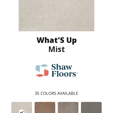
What'S Up
Mist
35
COLORS AVAILABLE