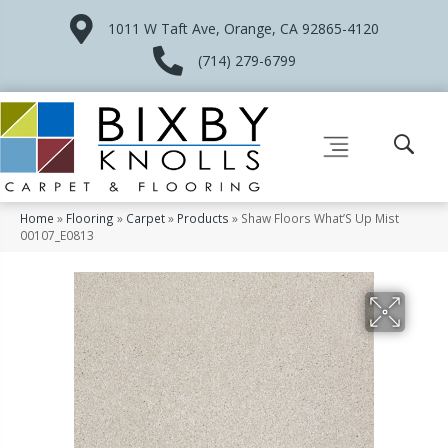
1011 W Taft Ave, Orange, CA 92865-4120
(714) 279-6799
Home
»
Flooring
»
Carpet
»
Products
»
Shaw Floors What’S Up Mist
00107_E0813