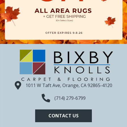
1011 W Taft Ave, Orange, CA 92865-4120
(714) 279-6799
CONTACT US