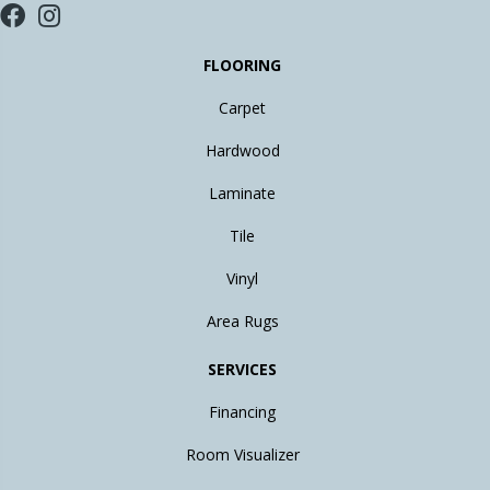
FLOORING
Carpet
Hardwood
Laminate
Tile
Vinyl
Area Rugs
SERVICES
Financing
Room Visualizer