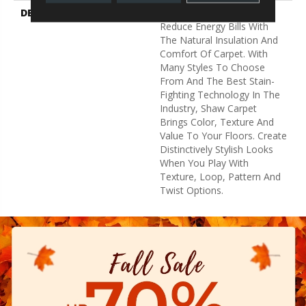
DESCRIPTION
Warm Up Rooms And
Reduce Energy Bills With
The Natural Insulation And
Comfort Of Carpet. With
Many Styles To Choose
From And The Best Stain-
Fighting Technology In The
Industry, Shaw Carpet
Brings Color, Texture And
Value To Your Floors. Create
Distinctively Stylish Looks
When You Play With
Texture, Loop, Pattern And
Twist Options.