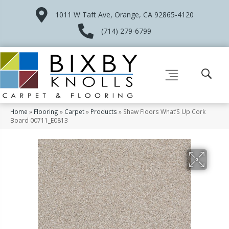
1011 W Taft Ave, Orange, CA 92865-4120
(714) 279-6799
Home
»
Flooring
»
Carpet
»
Products
»
Shaw Floors What’S Up Cork
Board 00711_E0813