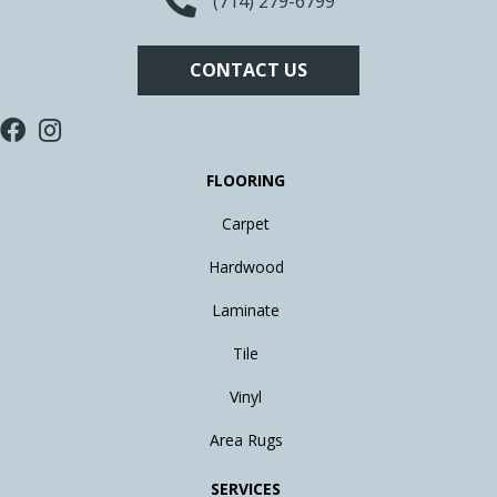
(714) 279-6799
CONTACT US
FLOORING
Carpet
Hardwood
Laminate
Tile
Vinyl
Area Rugs
SERVICES