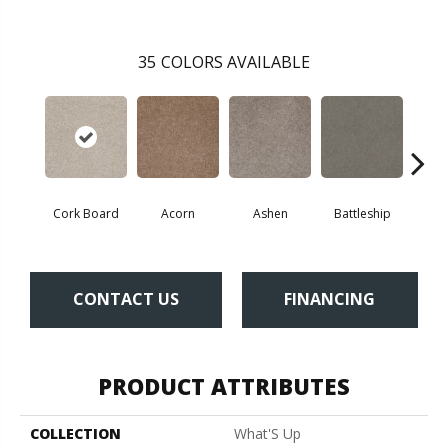
35
COLORS AVAILABLE
Cork Board
Acorn
Ashen
Battleship
Bear 
CONTACT US
FINANCING
PRODUCT ATTRIBUTES
COLLECTION
What'S Up