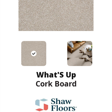
What'S Up
Cork Board