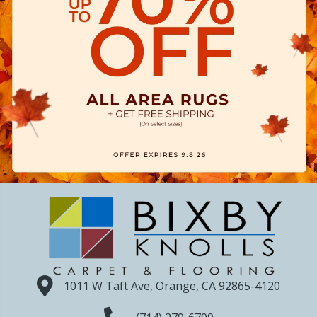
1011 W Taft Ave, Orange, CA 92865-4120