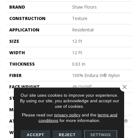
BRAND
Shaw Floors
CONSTRUCTION
Texture
APPLICATION
Residential
SIZE
12 Ft
WIDTH
12 Ft
THICKNESS
0.63 In
FIBER
100% Endura III® Nylon
Close 
FACE WEIGHT
49 Oz/yd²
Our site uses cookies to improve your experience.
STYLE
Texture
By using our site, you acknowledge and accept our
use of cookies.
MATERIAL
100% Endura III® Nylon
Please read our
privacy policy
and the
terms and
conditions
for more information.
ATTACHED PAD
Polypropylene, ClassicBac®
WARRANTY
Shaw 15 Year Warranty
ACCEPT
REJECT
SETTINGS