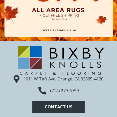
1011 W Taft Ave, Orange, CA 92865-4120
(714) 279-6799
CONTACT US