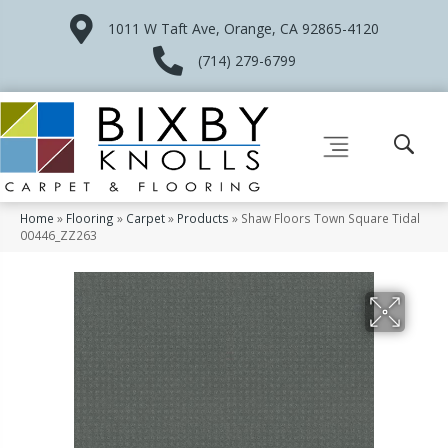
1011 W Taft Ave, Orange, CA 92865-4120
(714) 279-6799
Home
»
Flooring
»
Carpet
»
Products
»
Shaw Floors Town Square Tidal
00446_ZZ263