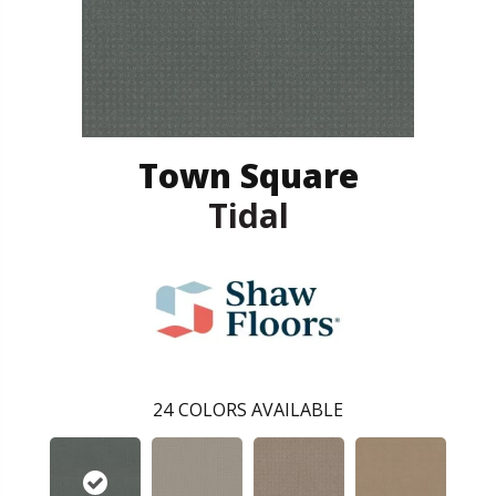
Town Square
Tidal
24
COLORS AVAILABLE