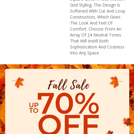
Grid Styling. The Design Is
Softened With Cut And Loop
Construction, Which Gives
The Look And Feel Of
Comfort. Choose From An
Array Of 24 Neutral Tones
That Will Instill Both
Sophistication And Coziness
Into Any Space.