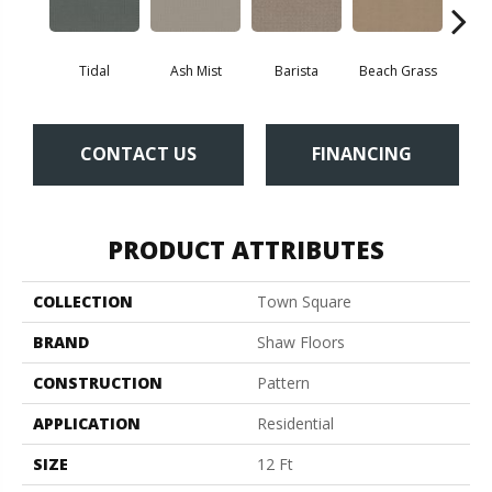
Tidal
Ash Mist
Barista
Beach Grass
Bit 
CONTACT US
FINANCING
PRODUCT ATTRIBUTES
COLLECTION
Town Square
BRAND
Shaw Floors
CONSTRUCTION
Pattern
APPLICATION
Residential
SIZE
12 Ft