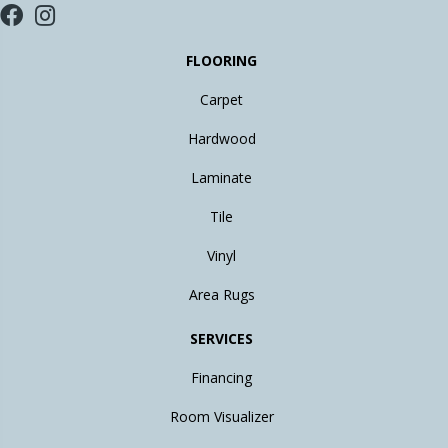
FLOORING
Carpet
Hardwood
Laminate
Tile
Vinyl
Area Rugs
SERVICES
Financing
Room Visualizer