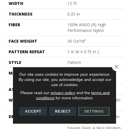
WIDTH
12 Ft
THICKNESS
0.35 In
FIBER
100% ANSO (R) High
Performance Nylon
FACE WEIGHT
30 Oz/yd²
PATTERN REPEAT
1 In W X 0.75 In L
STYLE
Pattern
Close 
MATERIAL
100% ANSO (R) High
Our site uses cookies to improve your experience.
Performance Nylon
By using our site, you acknowledge and accept our
use of cookies.
ATTACHED PAD
Polypropylene, Classicbac
Please read our
privacy policy
and the
terms and
conditions
for more information.
WARRANTY
Shaw 20 Year Warranty With
Stairs
ACCEPT
REJECT
SETTINGS
DESCRIPTION
The Subtle Square Tone-On-
Tone Pattern Of Town
Square Gives A Nice Modern