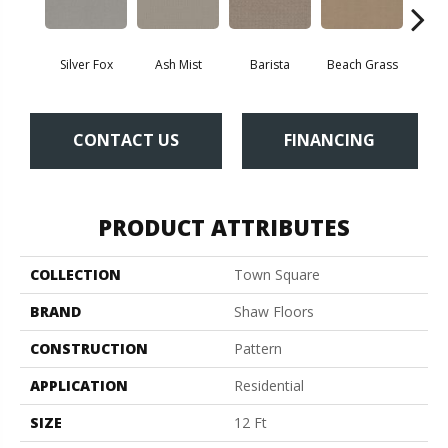
Silver Fox
Ash Mist
Barista
Beach Grass
Bit 
CONTACT US
FINANCING
PRODUCT ATTRIBUTES
COLLECTION
Town Square
BRAND
Shaw Floors
CONSTRUCTION
Pattern
APPLICATION
Residential
SIZE
12 Ft