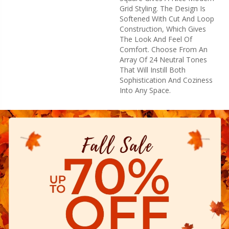
Grid Styling. The Design Is
Softened With Cut And Loop
Construction, Which Gives
The Look And Feel Of
Comfort. Choose From An
Array Of 24 Neutral Tones
That Will Instill Both
Sophistication And Coziness
Into Any Space.