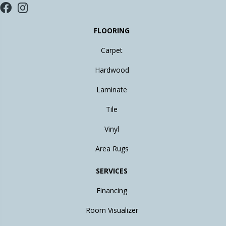
FLOORING
Carpet
Hardwood
Laminate
Tile
Vinyl
Area Rugs
SERVICES
Financing
Room Visualizer