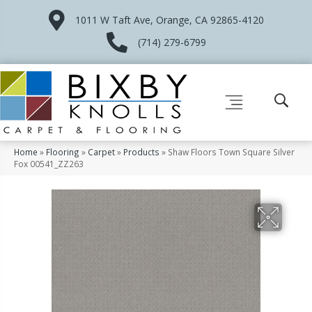
1011 W Taft Ave, Orange, CA 92865-4120
(714) 279-6799
Home
»
Flooring
»
Carpet
»
Products
»
Shaw Floors Town Square Silver
Fox 00541_ZZ263