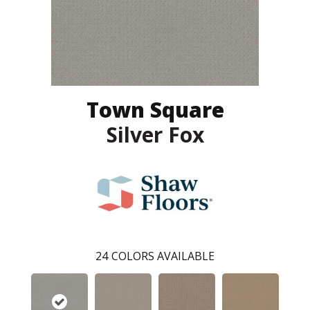
Town Square
Silver Fox
24
COLORS AVAILABLE