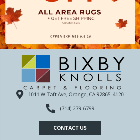
1011 W Taft Ave, Orange, CA 92865-4120
(714) 279-6799
CONTACT US