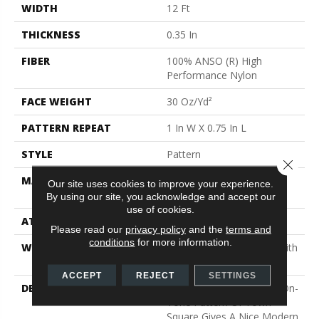
WIDTH
12 Ft
THICKNESS
0.35 In
FIBER
100% ANSO (R) High
Performance Nylon
FACE WEIGHT
30 Oz/yd²
PATTERN REPEAT
1 In W X 0.75 In L
STYLE
Pattern
Close 
MATERIAL
100% ANSO (R) High
Our site uses cookies to improve your experience.
Performance Nylon
By using our site, you acknowledge and accept our
use of cookies.
ATTACHED PAD
Polypropylene, Classicbac
Please read our
privacy policy
and the
terms and
conditions
for more information.
WARRANTY
Shaw 20 Year Warranty With
Stairs
ACCEPT
REJECT
SETTINGS
DESCRIPTION
The Subtle Square Tone-On-
Tone Pattern Of Town
Square Gives A Nice Modern