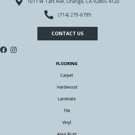
1011 W Taft Ave, Orange, CA 92865-4120
(714) 279-6799
CONTACT US
FLOORING
Carpet
Hardwood
Laminate
Tile
Vinyl
Area Rugs