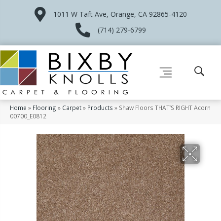
1011 W Taft Ave, Orange, CA 92865-4120
(714) 279-6799
Home
»
Flooring
»
Carpet
»
Products
»
Shaw Floors THAT’S RIGHT Acorn
00700_E0812