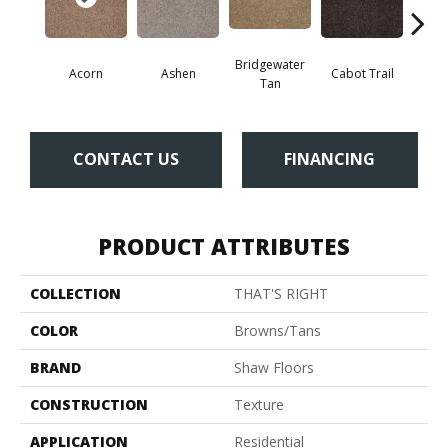
Bridgewater
Acorn
Ashen
Cabot Trail
Coas
Tan
CONTACT US
FINANCING
PRODUCT ATTRIBUTES
COLLECTION
THAT'S RIGHT
COLOR
Browns/Tans
BRAND
Shaw Floors
CONSTRUCTION
Texture
APPLICATION
Residential