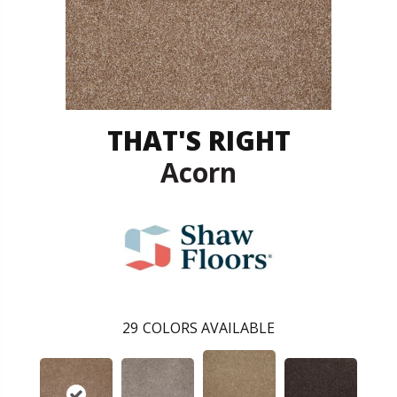
THAT'S RIGHT
Acorn
29
COLORS AVAILABLE