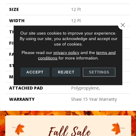
SIZE
12 Ft
WIDTH
12 Ft
Close 
THICKNESS
0.57 In
Our site uses cookies to improve your experience.
By using our site, you acknowledge and accept our
FIBER
100% Endura III Nylon
use of cookies.
Please read our
privacy policy
and the
terms and
FACE WEIGHT
39 Oz/yd²
conditions
for more information.
STYLE
Texture
ACCEPT
REJECT
SETTINGS
MATERIAL
100% Endura III Nylon
ATTACHED PAD
Polypropylene,
WARRANTY
Shaw 15 Year Warranty