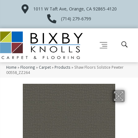
1011 W Taft Ave, Orange, CA 92865-4120
(714) 279-6799
Home
»
Flooring
»
Carpet
»
Products
»
Shaw Floors Solstice Pewter
00558_ZZ264