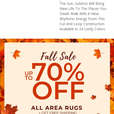
The Sun, Solstice Will Bring
New Life To The Places You
Dwell. Walk With A New
Rhythmic Energy From This
Cut And Loop Construction
Available In 24 Lively Colors.