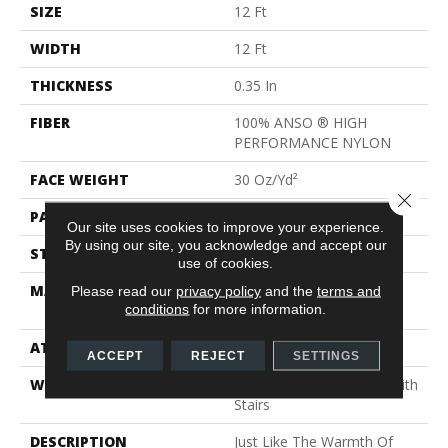
SIZE
12 Ft
WIDTH
12 Ft
THICKNESS
0.35 In
FIBER
100% ANSO ® HIGH
PERFORMANCE NYLON
FACE WEIGHT
30 Oz/yd²
Close 
PATTERN REPEAT
9 In W X 10.5 In L
Our site uses cookies to improve your experience.
By using our site, you acknowledge and accept our
STYLE
Pattern
use of cookies.
MATERIAL
100% ANSO ® HIGH
Please read our
privacy policy
and the
terms and
conditions
for more information.
PERFORMANCE NYLON
ATTACHED PAD
Polypropylene, Classicbac
ACCEPT
REJECT
SETTINGS
WARRANTY
Shaw 20 Year Warranty With
Stairs
DESCRIPTION
Just Like The Warmth Of