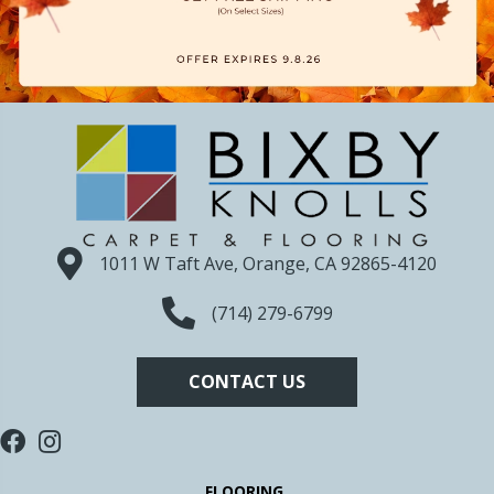
1011 W Taft Ave, Orange, CA 92865-4120
(714) 279-6799
CONTACT US
FLOORING