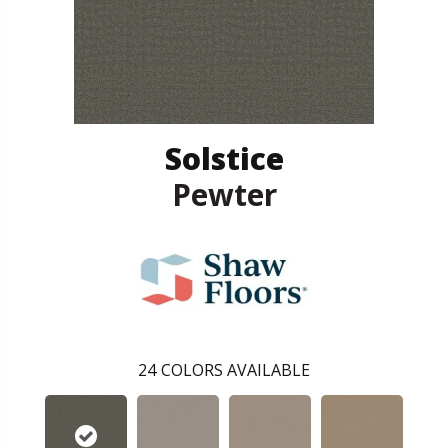
Solstice
Pewter
24
COLORS AVAILABLE