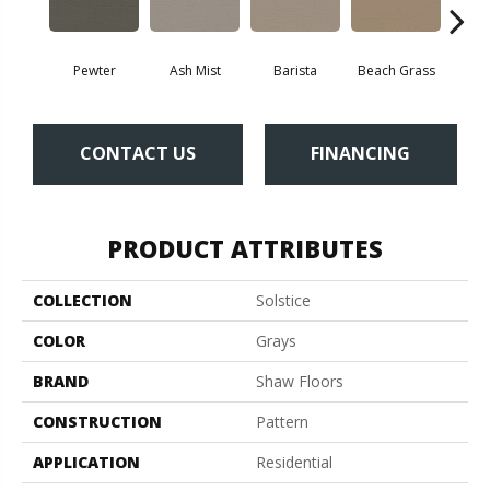
Pewter
Ash Mist
Barista
Beach Grass
Bit 
CONTACT US
FINANCING
PRODUCT ATTRIBUTES
COLLECTION
Solstice
COLOR
Grays
BRAND
Shaw Floors
CONSTRUCTION
Pattern
APPLICATION
Residential