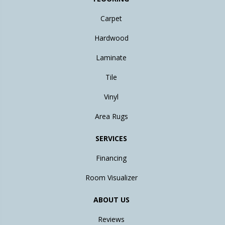
Carpet
Hardwood
Laminate
Tile
Vinyl
Area Rugs
SERVICES
Financing
Room Visualizer
ABOUT US
Reviews