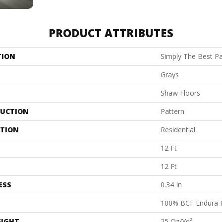
PRODUCT ATTRIBUTES
TION
Simply The Best Pac
Grays
Shaw Floors
UCTION
Pattern
ATION
Residential
12 Ft
12 Ft
ESS
0.34 In
100% BCF Endura I
EIGHT
25 Oz/yd²