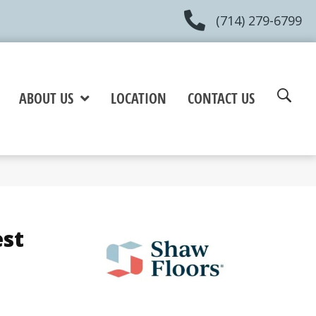
(714) 279-6799
ABOUT US
LOCATION
CONTACT US
est