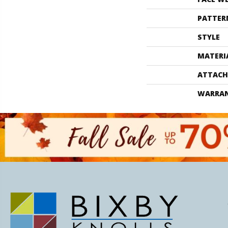
PATTER
STYLE
MATERI
ATTACH
WARRA