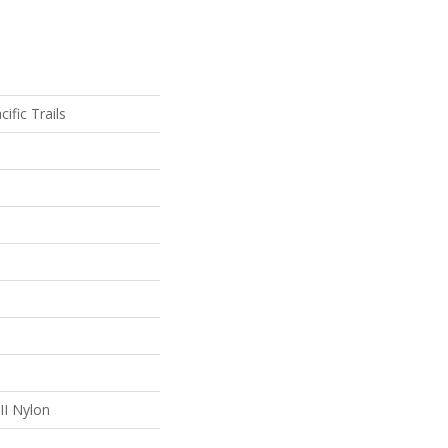
ific Trails
II Nylon