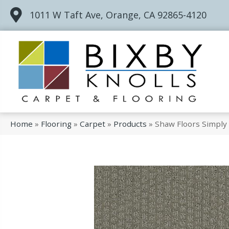
1011 W Taft Ave, Orange, CA 92865-4120
Home
»
Flooring
»
Carpet
»
Products
»
Shaw Floors Simply 