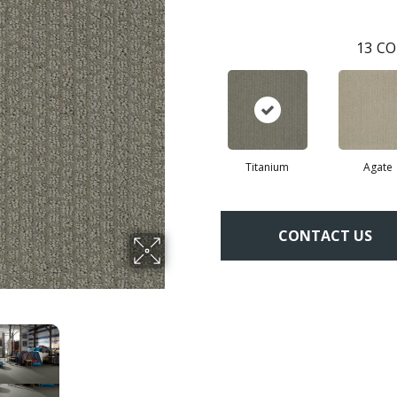
13
CO
Titanium
Agate
CONTACT US