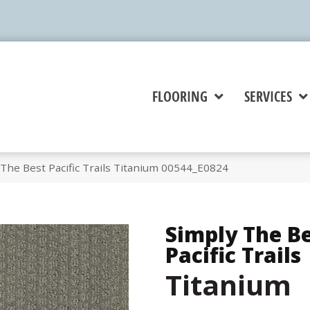
FLOORING
SERVICES
The Best Pacific Trails Titanium 00544_E0824
Simply The B
Pacific Trails
Titanium