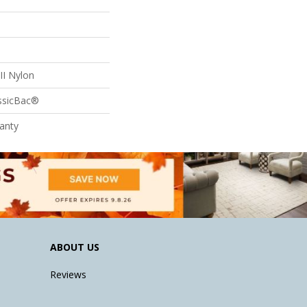
II Nylon
assicBac®
anty
ABOUT US
Reviews