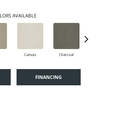
LORS AVAILABLE
Canvas
Charcoal
Cold Water
FINANCING