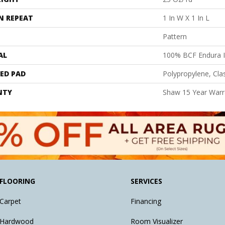
N REPEAT
1 In W X 1 In L
Pattern
AL
100% BCF Endura I
ED PAD
Polypropylene, Cl
NTY
Shaw 15 Year Warr
FLOORING
SERVICES
Carpet
Financing
Hardwood
Room Visualizer