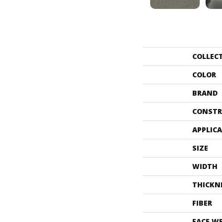
COLLEC
COLOR
BRAND
CONSTR
APPLIC
SIZE
WIDTH
THICKN
FIBER
FACE W