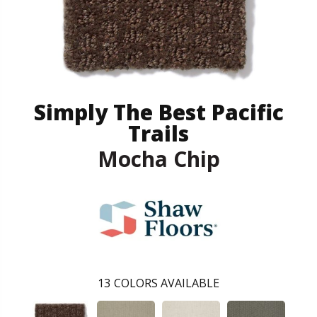
Simply The Best Pacific
Trails
Mocha Chip
13
COLORS AVAILABLE