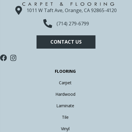
1011 W Taft Ave, Orange, CA 92865-4120
(714) 279-6799
CONTACT US
FLOORING
Carpet
Hardwood
Laminate
Tile
Vinyl