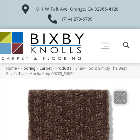
1011 W Taft Ave, Orange, CA 92865-4120
(714) 279-6799
Home
»
Flooring
»
Carpet
»
Products
»
Shaw Floors Simply The Best
Pacific Trails Mocha Chip 00705_E0824