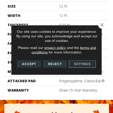
SIZE
12 Ft
WIDTH
12 Ft
Close 
THICKNESS
0.34 In
Our site uses cookies to improve your experience.
FIBER
100% BCF Endura III Nylon
By using our site, you acknowledge and accept our
use of cookies.
FACE WEIGHT
25 Oz/yd²
Please read our
privacy policy
and the
terms and
conditions
for more information.
PATTERN REPEAT
1 In W X 1 In L
STYLE
Pattern
ACCEPT
REJECT
SETTINGS
MATERIAL
100% BCF Endura III Nylon
ATTACHED PAD
Polypropylene, ClassicBac®
WARRANTY
Shaw 15 Year Warranty