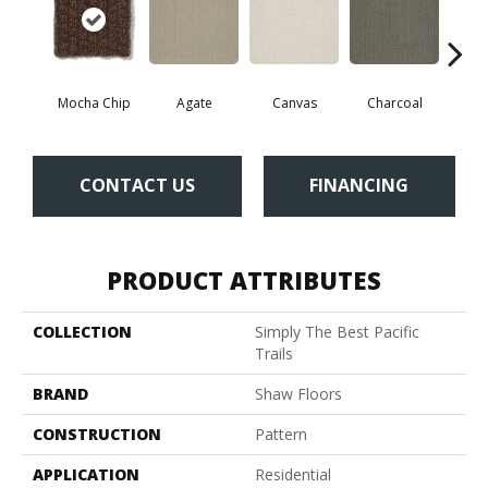
Mocha Chip
Agate
Canvas
Charcoal
Cold
CONTACT US
FINANCING
PRODUCT ATTRIBUTES
COLLECTION
Simply The Best Pacific
Trails
BRAND
Shaw Floors
CONSTRUCTION
Pattern
APPLICATION
Residential