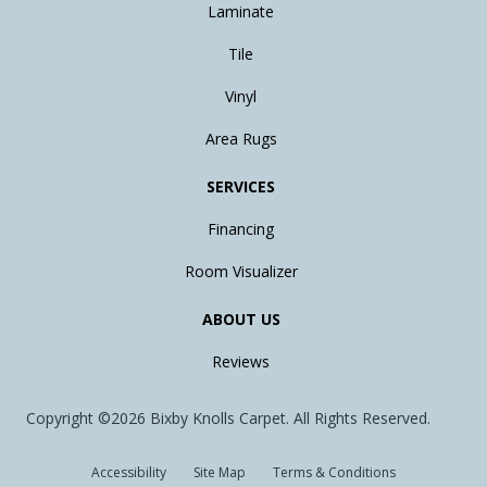
Laminate
Tile
Vinyl
Area Rugs
SERVICES
Financing
Room Visualizer
ABOUT US
Reviews
Copyright ©2026 Bixby Knolls Carpet. All Rights Reserved.
Accessibility
Site Map
Terms & Conditions