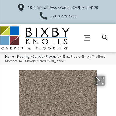
1011 W Taft Ave, Orange, CA 92865-4120
(714) 279-6799
Home
»
Flooring
»
Carpet
»
Products
»
Shaw Floors Simply The Best
Momentum II Hickory Manor 720T_E9968