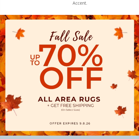
Accent.