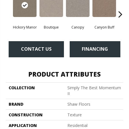
Hickory Manor
Boutique
Canopy
Canyon Buff
Dri
CONTACT US
FINANCING
PRODUCT ATTRIBUTES
COLLECTION
Simply The Best Momentum
II
BRAND
Shaw Floors
CONSTRUCTION
Texture
APPLICATION
Residential