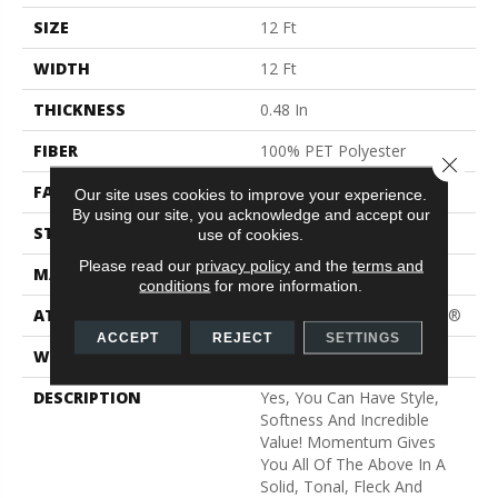
SIZE
12 Ft
WIDTH
12 Ft
THICKNESS
0.48 In
FIBER
100% PET Polyester
Close 
FACE WEIGHT
40 Oz/yd²
Our site uses cookies to improve your experience.
By using our site, you acknowledge and accept our
STYLE
Texture
use of cookies.
Please read our
privacy policy
and the
terms and
MATERIAL
100% PET Polyester
conditions
for more information.
ATTACHED PAD
Polypropylene, ClassicBac®
ACCEPT
REJECT
SETTINGS
WARRANTY
Shaw 15 Year Warranty
DESCRIPTION
Yes, You Can Have Style,
Softness And Incredible
Value! Momentum Gives
You All Of The Above In A
Solid, Tonal, Fleck And