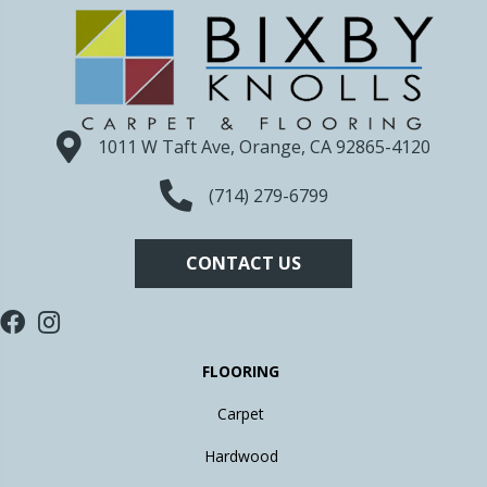
1011 W Taft Ave, Orange, CA 92865-4120
(714) 279-6799
CONTACT US
FLOORING
Carpet
Hardwood