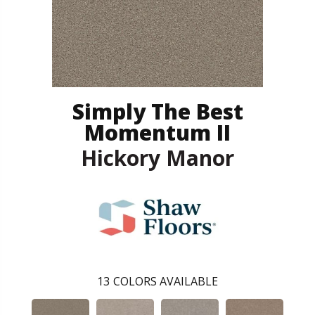
Simply The Best
Momentum II
Hickory Manor
13
COLORS AVAILABLE