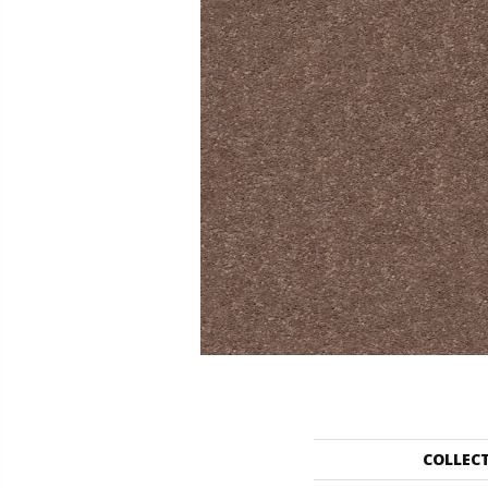
COLLEC