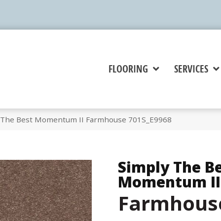
FLOORING
SERVICES
y The Best Momentum II Farmhouse 701S_E9968
Simply The B
Momentum II
Farmhous