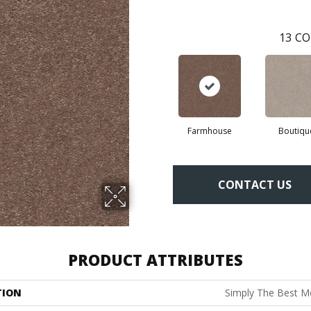
13
CO
Farmhouse
Boutiqu
CONTACT US
PRODUCT ATTRIBUTES
TION
Simply The Best 