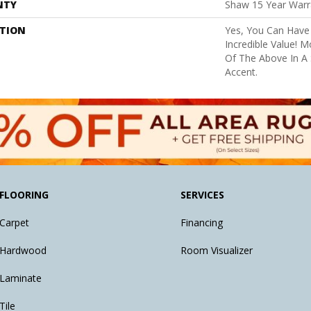
NTY
Shaw 15 Year Warr
PTION
Yes, You Can Have 
Incredible Value! 
Of The Above In A 
Accent.
FLOORING
SERVICES
Carpet
Financing
Hardwood
Room Visualizer
Laminate
Tile