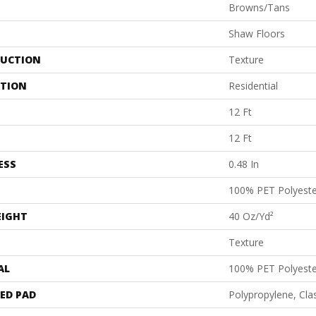
Browns/Tans
Shaw Floors
UCTION
Texture
ATION
Residential
12 Ft
12 Ft
ESS
0.48 In
100% PET Polyeste
EIGHT
40 Oz/yd²
Texture
AL
100% PET Polyeste
ED PAD
Polypropylene, Cl