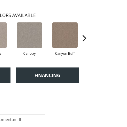
LORS AVAILABLE
e
Canopy
Canyon Buff
Driftwood
H
FINANCING
Momentum II