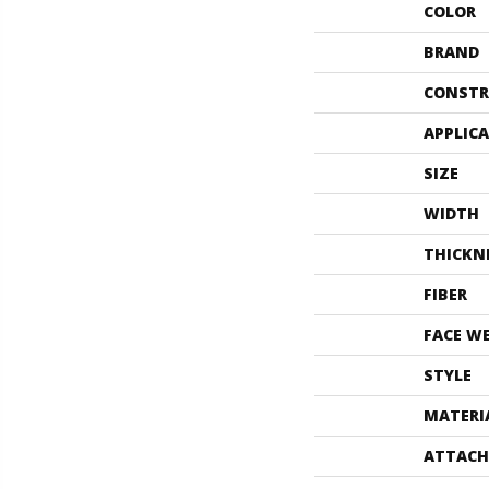
COLOR
BRAND
CONSTR
APPLIC
SIZE
WIDTH
THICKN
FIBER
FACE W
STYLE
MATERI
ATTACH