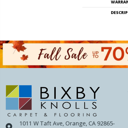
WARRA
DESCRI
1011 W Taft Ave, Orange, CA 92865-