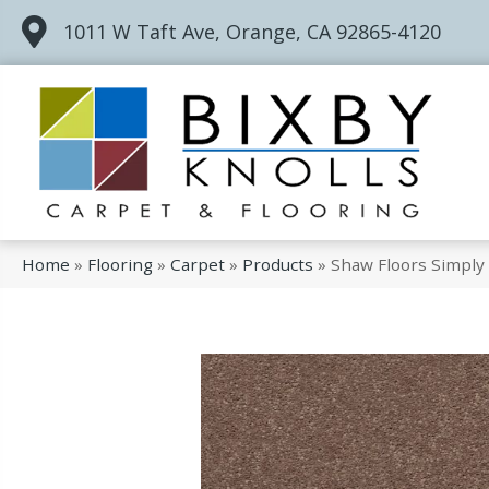
1011 W Taft Ave, Orange, CA 92865-4120
Home
»
Flooring
»
Carpet
»
Products
»
Shaw Floors Simpl