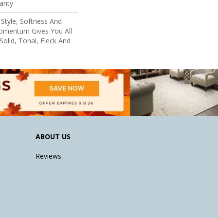
anty
Style, Softness And
Momentum Gives You All
Solid, Tonal, Fleck And
ABOUT US
Reviews