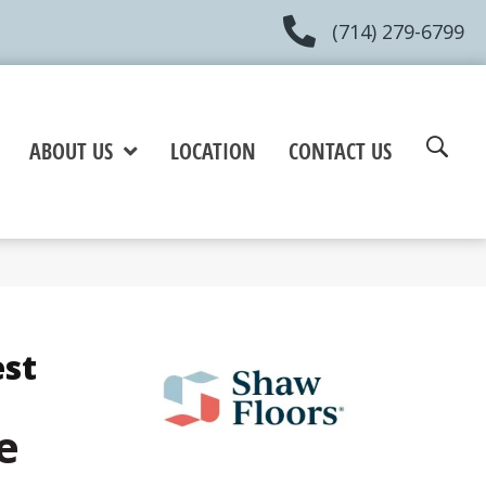
(714) 279-6799
ABOUT US
LOCATION
CONTACT US
est
e