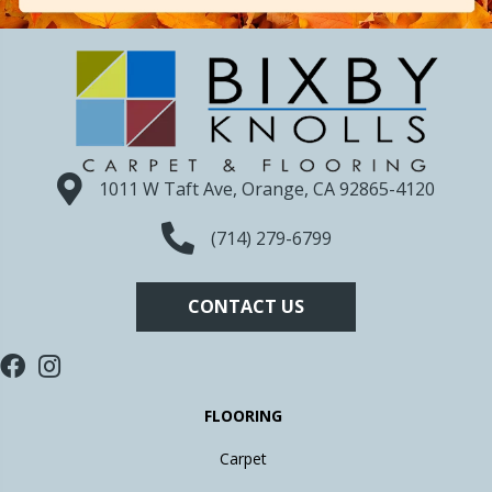
1011 W Taft Ave, Orange, CA 92865-4120
(714) 279-6799
CONTACT US
FLOORING
Carpet