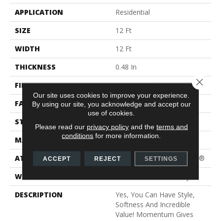
APPLICATION
Residential
SIZE
12 Ft
WIDTH
12 Ft
THICKNESS
0.48 In
Close 
FIBER
100% PET Polyester
Our site uses cookies to improve your experience.
FACE WEIGHT
40 Oz/yd²
By using our site, you acknowledge and accept our
use of cookies.
STYLE
Texture
Please read our
privacy policy
and the
terms and
conditions
for more information.
MATERIAL
100% PET Polyester
ATTACHED PAD
Polypropylene, ClassicBac®
ACCEPT
REJECT
SETTINGS
WARRANTY
Shaw 15 Year Warranty
DESCRIPTION
Yes, You Can Have Style,
Softness And Incredible
Value! Momentum Gives