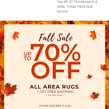
You All Of The Above In A
Solid, Tonal, Fleck And
Accent.