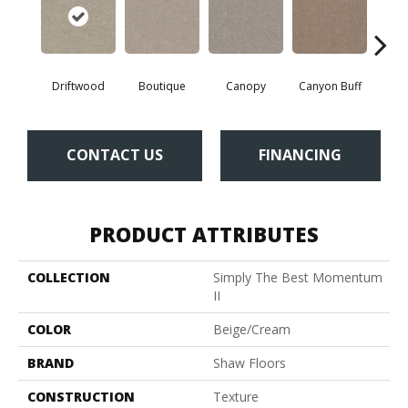
Driftwood
Boutique
Canopy
Canyon Buff
Far
CONTACT US
FINANCING
PRODUCT ATTRIBUTES
COLLECTION
Simply The Best Momentum
II
COLOR
Beige/Cream
BRAND
Shaw Floors
CONSTRUCTION
Texture