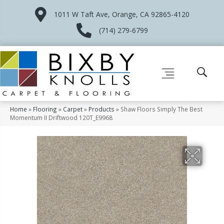
1011 W Taft Ave, Orange, CA 92865-4120
(714) 279-6799
Home
»
Flooring
»
Carpet
»
Products
»
Shaw Floors Simply The Best
Momentum II Driftwood 120T_E9968