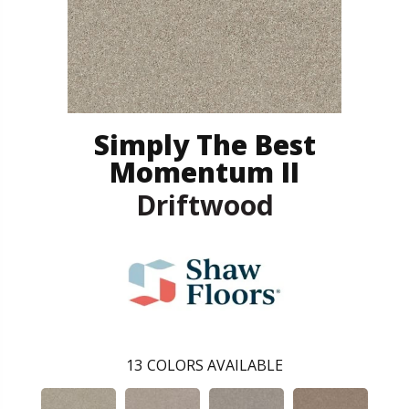
Simply The Best
Momentum II
Driftwood
13
COLORS AVAILABLE