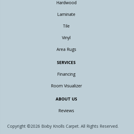
Hardwood
Laminate
Tile
Vinyl
Area Rugs
SERVICES
Financing
Room Visualizer
ABOUT US
Reviews
Copyright ©2026 Bixby Knolls Carpet. All Rights Reserved.