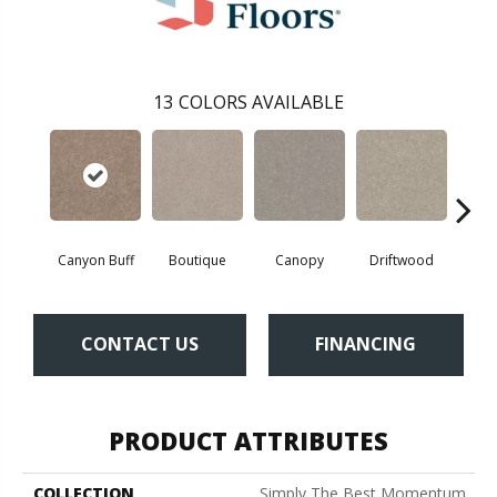
13
COLORS AVAILABLE
Canyon Buff
Boutique
Canopy
Driftwood
Far
CONTACT US
FINANCING
PRODUCT ATTRIBUTES
COLLECTION
Simply The Best Momentum