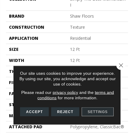
I
BRAND
Shaw Floors
CONSTRUCTION
Texture
APPLICATION
Residential
SIZE
12 Ft
WIDTH
12 Ft
Close 
THICKNESS
0.36 In
Our site uses cookies to improve your experience.
By using our site, you acknowledge and accept our
FIBER
100% PET Polyester
use of cookies.
Please read our
privacy policy
and the
terms and
FACE WEIGHT
32 Oz/yd²
conditions
for more information.
STYLE
Texture
ACCEPT
REJECT
SETTINGS
MATERIAL
100% PET Polyester
ATTACHED PAD
Polypropylene, ClassicBac®