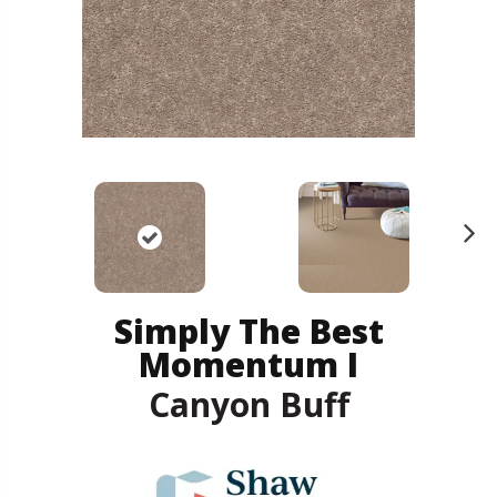
N
ex
t
Simply The Best
Momentum I
Canyon Buff