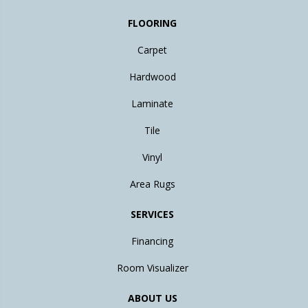
FLOORING
Carpet
Hardwood
Laminate
Tile
Vinyl
Area Rugs
SERVICES
Financing
Room Visualizer
ABOUT US