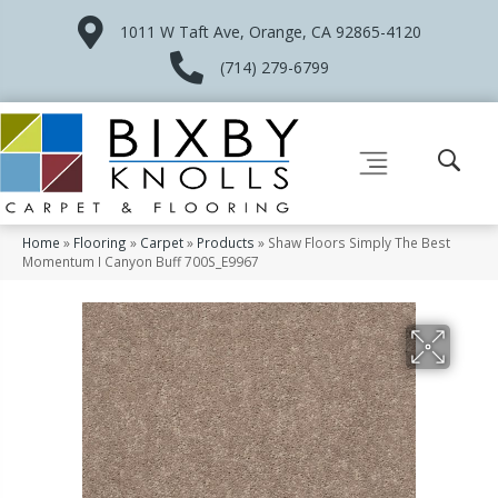
1011 W Taft Ave, Orange, CA 92865-4120
(714) 279-6799
Home
»
Flooring
»
Carpet
»
Products
»
Shaw Floors Simply The Best
Momentum I Canyon Buff 700S_E9967