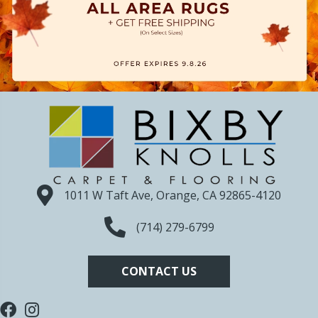
1011 W Taft Ave, Orange, CA 92865-4120
(714) 279-6799
CONTACT US