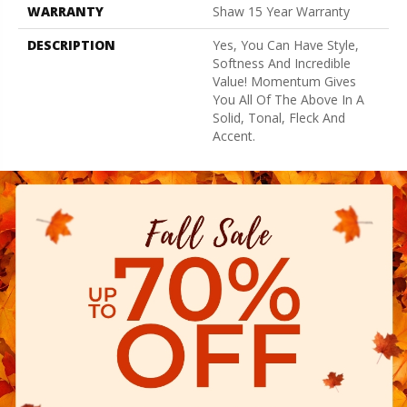
WARRANTY
Shaw 15 Year Warranty
DESCRIPTION
Yes, You Can Have Style,
Softness And Incredible
Value! Momentum Gives
You All Of The Above In A
Solid, Tonal, Fleck And
Accent.