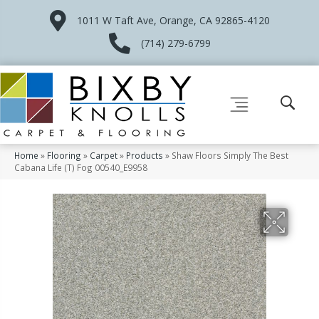
1011 W Taft Ave, Orange, CA 92865-4120
(714) 279-6799
Home
»
Flooring
»
Carpet
»
Products
»
Shaw Floors Simply The Best
Cabana Life (T) Fog 00540_E9958