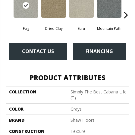
Fog
Dried Clay
Ecru
Mountain Path
Pebbl
CONTACT US
FINANCING
PRODUCT ATTRIBUTES
COLLECTION
Simply The Best Cabana Life
(T)
COLOR
Grays
BRAND
Shaw Floors
CONSTRUCTION
Texture