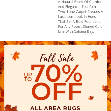
A Natural Blend Of Comfort
And Elegance, This Rich
Two-Tone Carpet Creates A
Luxurious Look In Hues
That Set A Bold Foundation
For Any Room. Shared Color
Line With Cabana Bay.