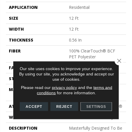
APPLICATION
Residential
SIZE
12 Ft
WIDTH
12 Ft
THICKNESS
0.56 In
FIBER
100% ClearTouch® BCF
PET Polyester
Close 
FACE WEIGHT
30 Oz/yd²
Our site uses cookies to improve your experience.
By using our site, you acknowledge and accept our
STYLE
Texture
use of cookies.
Please read our
privacy policy
and the
terms and
MATERIAL
100% ClearTouch® BCF
conditions
for more information.
PET Polyester
ATTACHED PAD
Polypropylene, ClassicBac®
ACCEPT
REJECT
SETTINGS
WARRANTY
Shaw 15 Year Warranty
DESCRIPTION
Masterfully Designed To Be