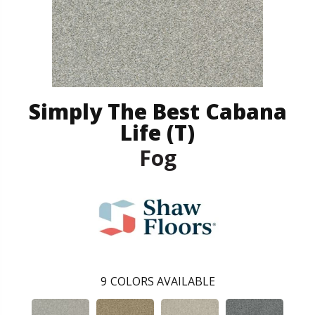
Simply The Best Cabana
Life (T)
Fog
9
COLORS AVAILABLE