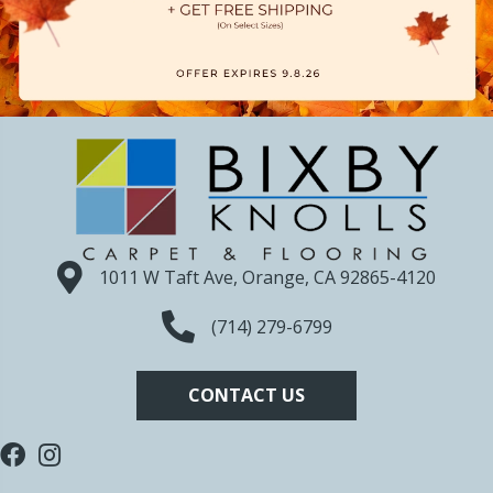
1011 W Taft Ave, Orange, CA 92865-4120
(714) 279-6799
CONTACT US