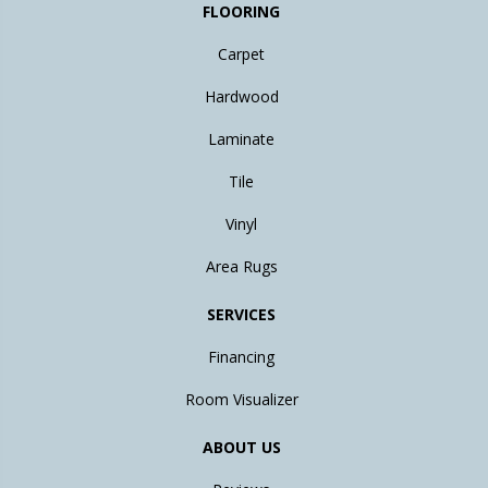
FLOORING
Carpet
Hardwood
Laminate
Tile
Vinyl
Area Rugs
SERVICES
Financing
Room Visualizer
ABOUT US