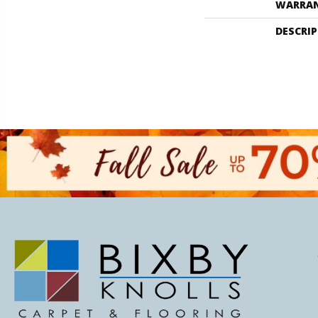
WARRA
DESCRI