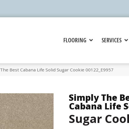
FLOORING
SERVICES
 The Best Cabana Life Solid Sugar Cookie 00122_E9957
Simply The B
Cabana Life S
Sugar Coo