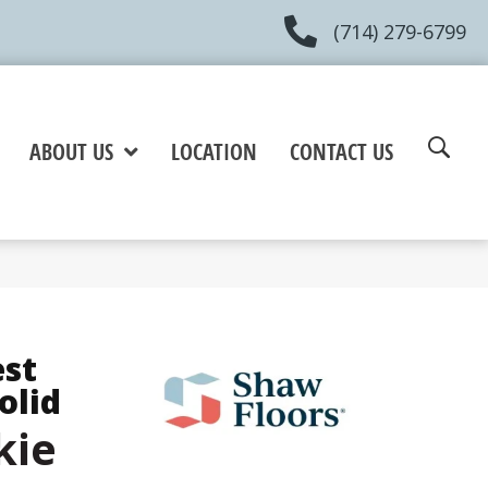
(714) 279-6799
ABOUT US
LOCATION
CONTACT US
est
olid
kie