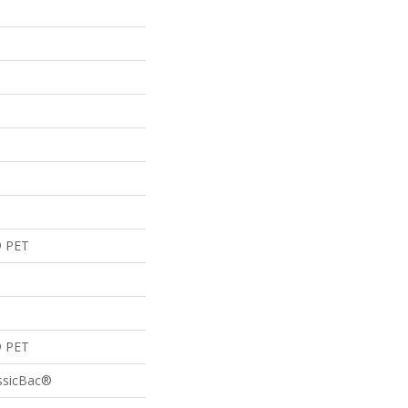
® PET
® PET
assicBac®