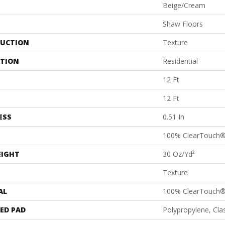
Beige/Cream
Shaw Floors
UCTION
Texture
ATION
Residential
12 Ft
12 Ft
ESS
0.51 In
100% ClearTouch
EIGHT
30 Oz/yd²
Texture
AL
100% ClearTouch
ED PAD
Polypropylene, Cl