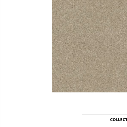
COLLEC