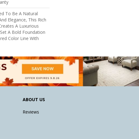
anty
ed To Be A Natural
nd Elegance, This Rich
reates A Luxurious
 Set A Bold Foundation
red Color Line With
ABOUT US
Reviews