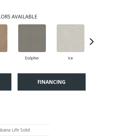
ORS AVAILABLE
Dolphin
Ice
Perfect Taupe
FINANCING
bana Life Solid