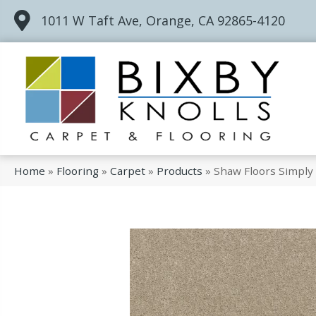
1011 W Taft Ave, Orange, CA 92865-4120
Home
»
Flooring
»
Carpet
»
Products
»
Shaw Floors Simply