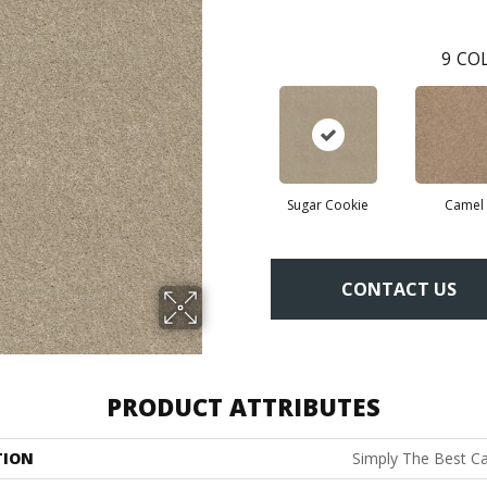
9
COL
Sugar Cookie
Camel
CONTACT US
PRODUCT ATTRIBUTES
TION
Simply The Best Ca