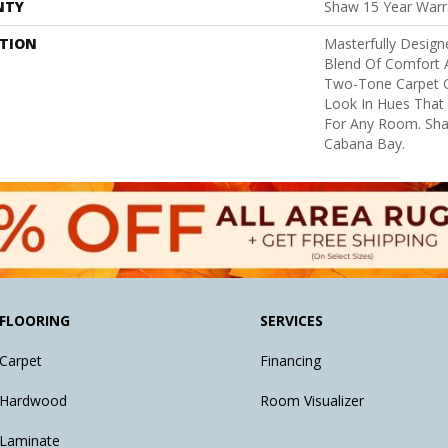
NTY
Shaw 15 Year Warr
PTION
Masterfully Design
Blend Of Comfort A
Two-Tone Carpet C
Look In Hues That
For Any Room. Sha
Cabana Bay.
FLOORING
SERVICES
Carpet
Financing
Hardwood
Room Visualizer
Laminate