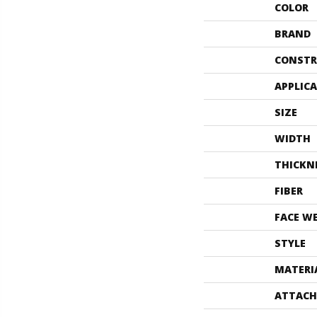
COLOR
BRAND
CONSTR
APPLIC
SIZE
WIDTH
THICKN
FIBER
FACE W
STYLE
MATERI
ATTACH