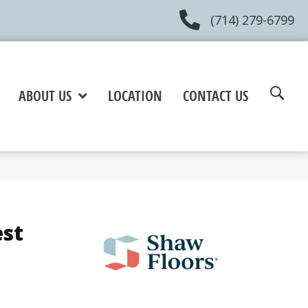
(714) 279-6799
ABOUT US
LOCATION
CONTACT US
est