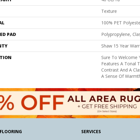
Texture
AL
100% PET Polyeste
ED PAD
Polypropylene, Cl
NTY
Shaw 15 Year Warr
PTION
Sure To Welcome Y
Features A Tonal T
Contrast And A Cla
A Sense Of Warmt
FLOORING
SERVICES