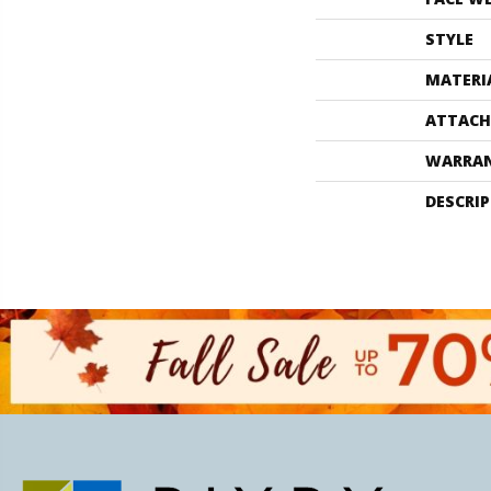
STYLE
MATERI
ATTACH
WARRA
DESCRI