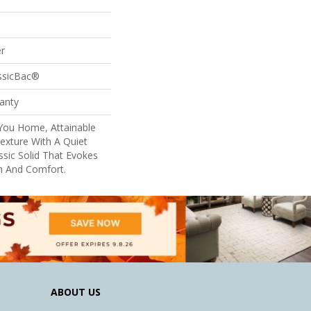
r
assicBac®
anty
ou Home, Attainable
exture With A Quiet
ssic Solid That Evokes
h And Comfort.
ABOUT US