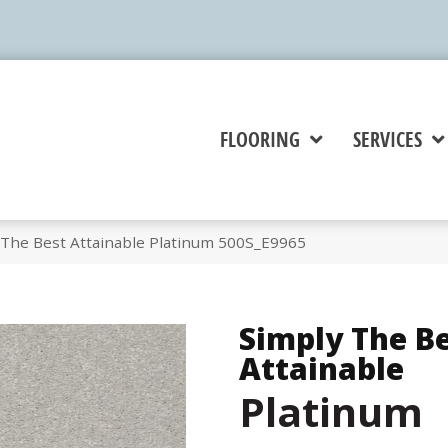
FLOORING
SERVICES
 The Best Attainable Platinum 500S_E9965
Simply The B
Attainable
Platinum