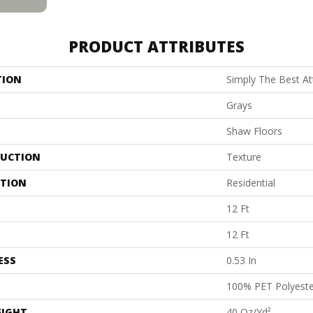
PRODUCT ATTRIBUTES
TION
Simply The Best At
Grays
Shaw Floors
UCTION
Texture
ATION
Residential
12 Ft
12 Ft
ESS
0.53 In
100% PET Polyeste
EIGHT
40 Oz/yd²