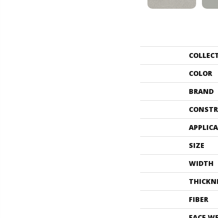
COLLEC
COLOR
BRAND
CONSTR
APPLIC
SIZE
WIDTH
THICKN
FIBER
FACE W