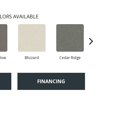
LORS AVAILABLE
adow
Blizzard
Cedar Ridge
Clay
FINANCING