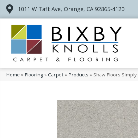
1011 W Taft Ave, Orange, CA 92865-4120
Home
»
Flooring
»
Carpet
»
Products
»
Shaw Floors Simply