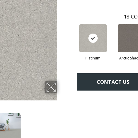
18
CO
Platinum
Arctic Sh
CONTACT US