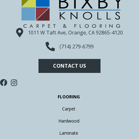
1011 W Taft Ave, Orange, CA 92865-4120
(714) 279-6799
CONTACT US
FLOORING
Carpet
Hardwood
Laminate