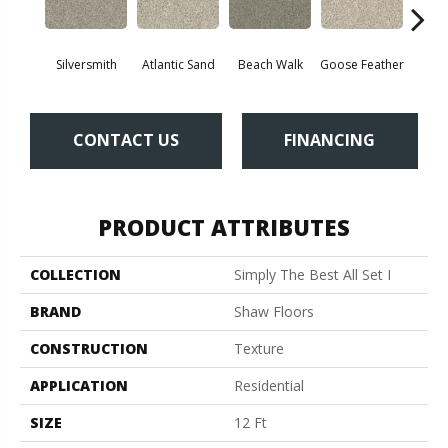
Silversmith
Atlantic Sand
Beach Walk
Goose Feather
Qu
CONTACT US
FINANCING
PRODUCT ATTRIBUTES
COLLECTION
Simply The Best All Set I
BRAND
Shaw Floors
CONSTRUCTION
Texture
APPLICATION
Residential
SIZE
12 Ft