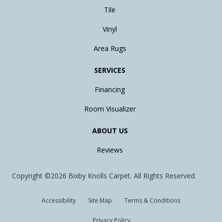
Tile
Vinyl
Area Rugs
SERVICES
Financing
Room Visualizer
ABOUT US
Reviews
Copyright ©2026 Bixby Knolls Carpet. All Rights Reserved.
Accessibility
Site Map
Terms & Conditions
Privacy Policy