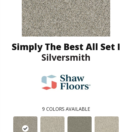
Simply The Best All Set I
Silversmith
9
COLORS AVAILABLE