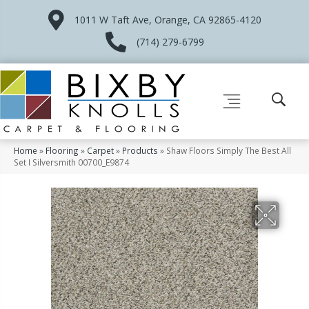
1011 W Taft Ave, Orange, CA 92865-4120
(714) 279-6799
Home
»
Flooring
»
Carpet
»
Products
»
Shaw Floors Simply The Best All
Set I Silversmith 00700_E9874