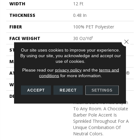
WIDTH
12 Ft
THICKNESS
0.48 In
FIBER
100% PET Polyester
FACE WEIGHT
30 Oz/yd²
Close 
STYLE
Texture
Our site uses cookies to improve your experience.
By using our site, you acknowledge and accept our
MATERIAL
100% PET Polyester
use of cookies.
Please read our
privacy policy
and the
terms and
ATTACHED PAD
Polypropylene, ClassicBac®
conditions
for more information.
WARRANTY
Shaw 15 Year Warranty
ACCEPT
REJECT
SETTINGS
DESCRIPTION
This Soft High Contrast
Fleck Is Sure To Add Depth
To Any Room. A Chocolate
Barber Pole Accent Is
Sprinkled Throughout For A
Unique Combination Of
Neutral Colors.