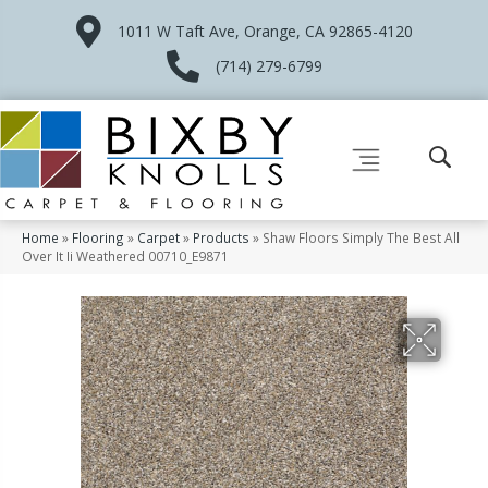
1011 W Taft Ave, Orange, CA 92865-4120
(714) 279-6799
Home
»
Flooring
»
Carpet
»
Products
»
Shaw Floors Simply The Best All
Over It Ii Weathered 00710_E9871