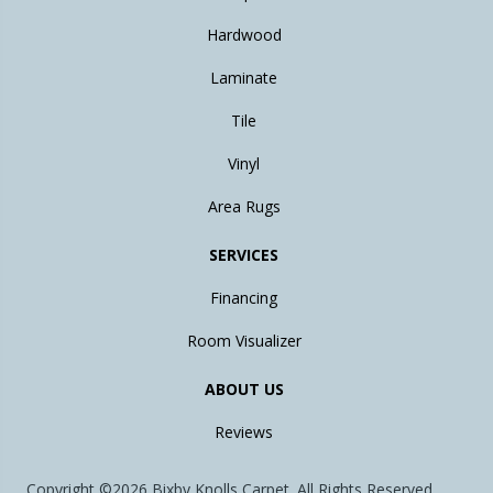
Hardwood
Laminate
Tile
Vinyl
Area Rugs
SERVICES
Financing
Room Visualizer
ABOUT US
Reviews
Copyright ©2026 Bixby Knolls Carpet. All Rights Reserved.