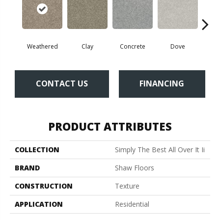
Weathered
Clay
Concrete
Dove
Gran
CONTACT US
FINANCING
PRODUCT ATTRIBUTES
COLLECTION
Simply The Best All Over It Ii
BRAND
Shaw Floors
CONSTRUCTION
Texture
APPLICATION
Residential