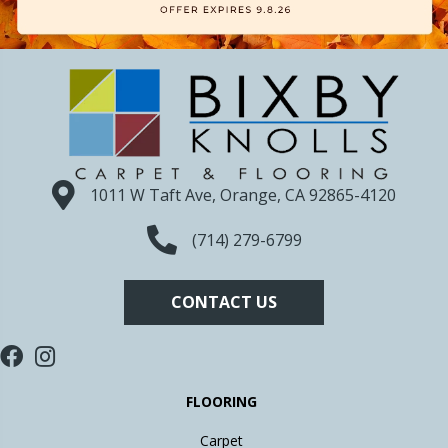
1011 W Taft Ave, Orange, CA 92865-4120
(714) 279-6799
CONTACT US
FLOORING
Carpet