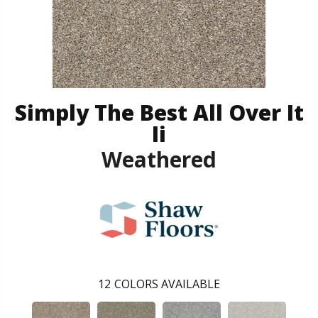
Simply The Best All Over It
Ii
Weathered
12
COLORS AVAILABLE