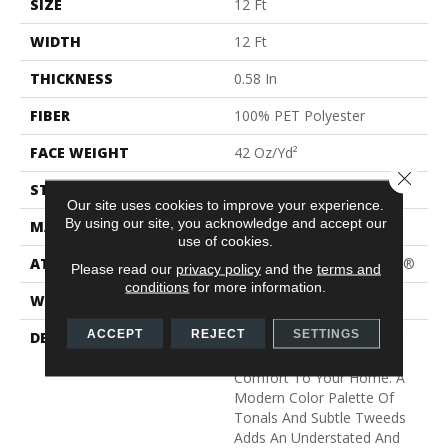
SIZE
12 Ft
WIDTH
12 Ft
THICKNESS
0.58 In
FIBER
100% PET Polyester
FACE WEIGHT
42 Oz/yd²
Close 
STYLE
Texture
Our site uses cookies to improve your experience.
By using our site, you acknowledge and accept our
MATERIAL
100% PET Polyester
use of cookies.
ATTACHED PAD
Polypropylene, ClassicBac®
Please read our
privacy policy
and the
terms and
conditions
for more information.
WARRANTY
Shaw 15 Year Warranty
ACCEPT
REJECT
SETTINGS
DESCRIPTION
Light, Airy And Welcoming
Colors Add Serenity And
Comfort To Your Home. A
Modern Color Palette Of
Tonals And Subtle Tweeds
Adds An Understated And