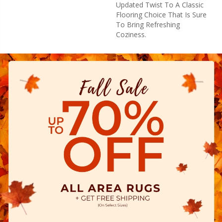
Updated Twist To A Classic
Flooring Choice That Is Sure
To Bring Refreshing
Coziness.