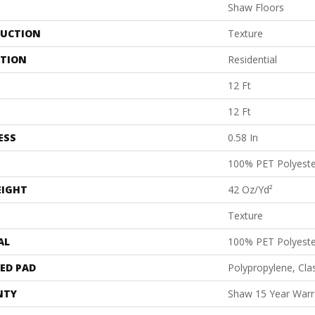
Shaw Floors
UCTION
Texture
ATION
Residential
12 Ft
12 Ft
ESS
0.58 In
100% PET Polyeste
EIGHT
42 Oz/yd²
Texture
AL
100% PET Polyeste
ED PAD
Polypropylene, Cl
NTY
Shaw 15 Year Warr