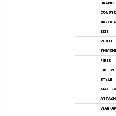
BRAND
CONSTR
APPLIC
SIZE
WIDTH
THICKN
FIBER
FACE W
STYLE
MATERI
ATTACH
WARRA