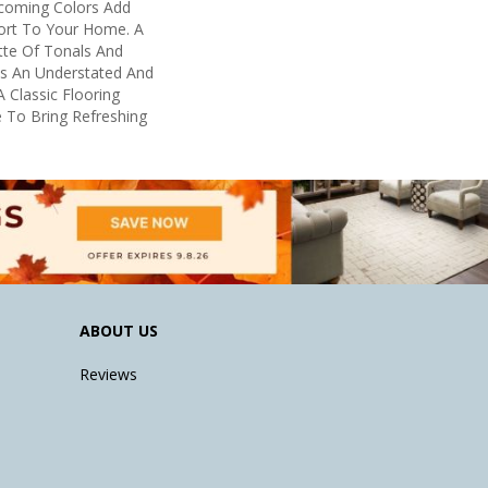
lcoming Colors Add
ort To Your Home. A
tte Of Tonals And
s An Understated And
 Classic Flooring
e To Bring Refreshing
ABOUT US
Reviews