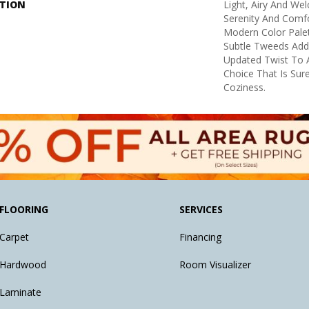
PTION
Light, Airy And We
Serenity And Comf
Modern Color Pale
Subtle Tweeds Add
Updated Twist To A
Choice That Is Sur
Coziness.
FLOORING
SERVICES
Carpet
Financing
Hardwood
Room Visualizer
Laminate