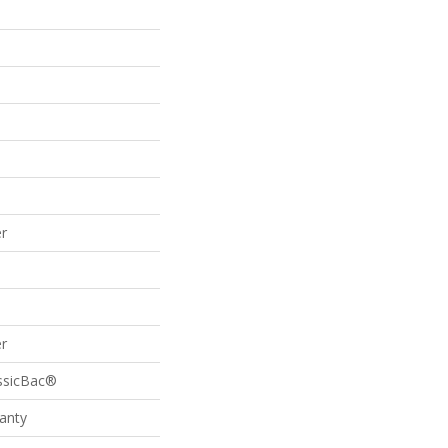
r
r
assicBac®
anty