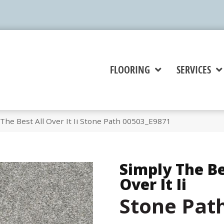
FLOORING
SERVICES
The Best All Over It Ii Stone Path 00503_E9871
Simply The Be
Over It Ii
Stone Pat