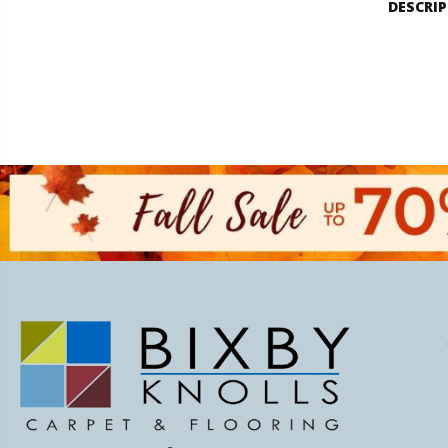
DESCRI