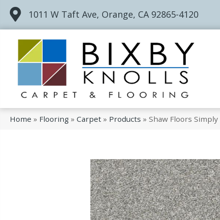
1011 W Taft Ave, Orange, CA 92865-4120
Home
»
Flooring
»
Carpet
»
Products
»
Shaw Floors Simply 