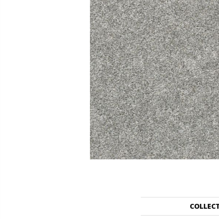
COLLEC