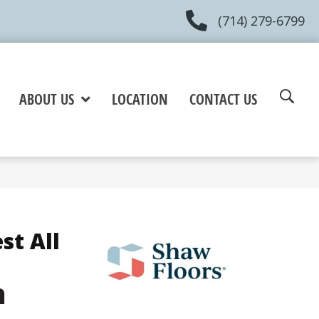
(714) 279-6799
ABOUT US
LOCATION
CONTACT US
st All
h