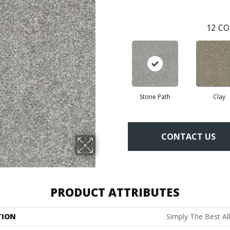
12
CO
Stone Path
Clay
CONTACT US
PRODUCT ATTRIBUTES
TION
Simply The Best All 