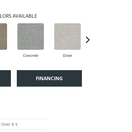
LORS AVAILABLE
Concrete
Dove
Granite Dust
FINANCING
Over It Ii