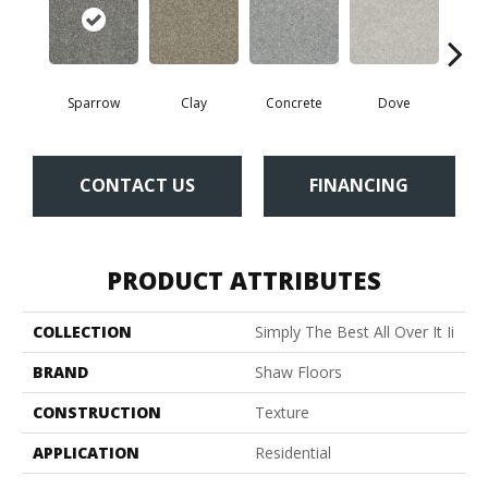
Sparrow
Clay
Concrete
Dove
Gran
CONTACT US
FINANCING
PRODUCT ATTRIBUTES
COLLECTION
Simply The Best All Over It Ii
BRAND
Shaw Floors
CONSTRUCTION
Texture
APPLICATION
Residential