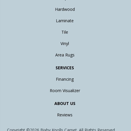
Hardwood
Laminate
Tile
Vinyl
Area Rugs
SERVICES
Financing
Room Visualizer
ABOUT US
Reviews
Copyright ©2026 Bixby Knolls Carpet. All Rights Reserved.