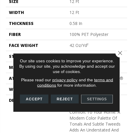
SIZE
12 Ft
WIDTH
12 Ft
THICKNESS
0.58 In
FIBER
100% PET Polyester
FACE WEIGHT
42 Oz/yd²
Close 
STYLE
Texture
Our site uses cookies to improve your experience.
By using our site, you acknowledge and accept our
MATERIAL
100% PET Polyester
use of cookies.
ATTACHED PAD
Polypropylene, ClassicBac®
Please read our
privacy policy
and the
terms and
conditions
for more information.
WARRANTY
Shaw 15 Year Warranty
ACCEPT
REJECT
SETTINGS
DESCRIPTION
Light, Airy And Welcoming
Colors Add Serenity And
Comfort To Your Home. A
Modern Color Palette Of
Tonals And Subtle Tweeds
Adds An Understated And