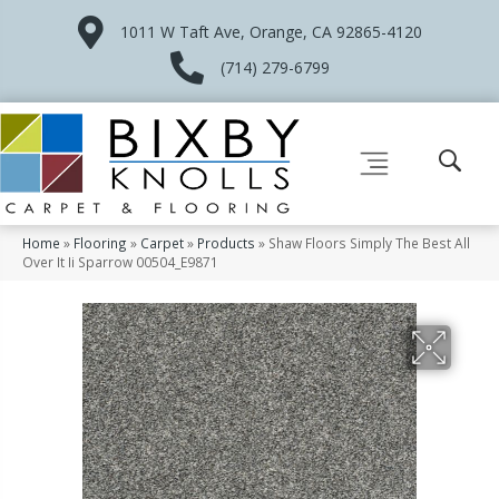
1011 W Taft Ave, Orange, CA 92865-4120
(714) 279-6799
Home
»
Flooring
»
Carpet
»
Products
»
Shaw Floors Simply The Best All
Over It Ii Sparrow 00504_E9871