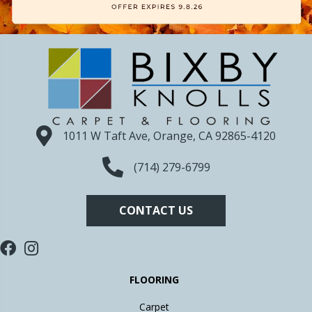
1011 W Taft Ave, Orange, CA 92865-4120
(714) 279-6799
CONTACT US
FLOORING
Carpet