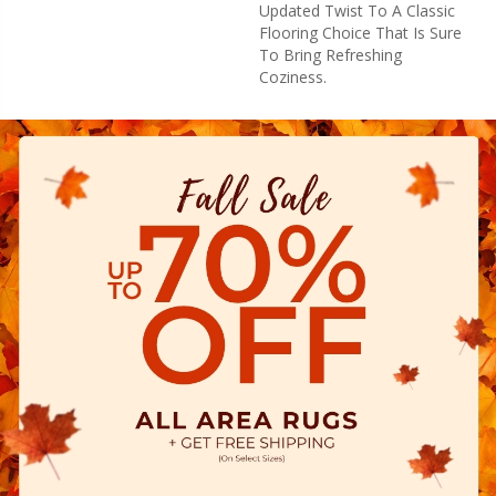
Updated Twist To A Classic
Flooring Choice That Is Sure
To Bring Refreshing
Coziness.