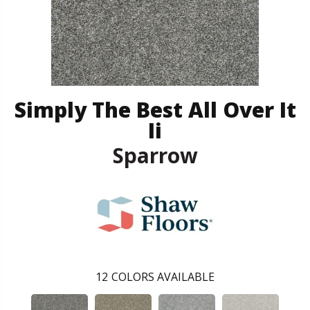
Simply The Best All Over It
Ii
Sparrow
12
COLORS AVAILABLE