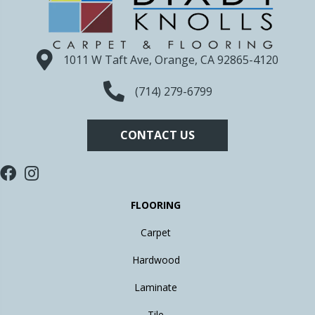
1011 W Taft Ave, Orange, CA 92865-4120
(714) 279-6799
CONTACT US
FLOORING
Carpet
Hardwood
Laminate
Tile