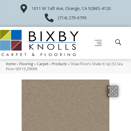
1011 W Taft Ave, Orange, CA 92865-4120
(714) 279-6799
Home
»
Flooring
»
Carpet
»
Products
»
Shaw Floors Shake It Up (S) Sea
Floor 00110_E9699