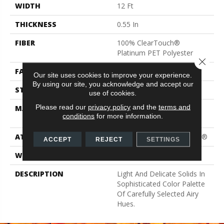
WIDTH
12 Ft
THICKNESS
0.55 In
FIBER
100% ClearTouch®
Platinum PET Polyester
Close 
FACE WEIGHT
25 Oz/yd²
Our site uses cookies to improve your experience.
By using our site, you acknowledge and accept our
STYLE
Texture
use of cookies.
Please read our
privacy policy
and the
terms and
MATERIAL
100% ClearTouch®
conditions
for more information.
Platinum PET Polyester
ATTACHED PAD
Polypropylene, ClassicBac®
ACCEPT
REJECT
SETTINGS
WARRANTY
Shaw 15 Year Warranty
DESCRIPTION
Light And Delicate Solids In
Sophisticated Color Palette
Of Carefully Selected Airy
Hues.