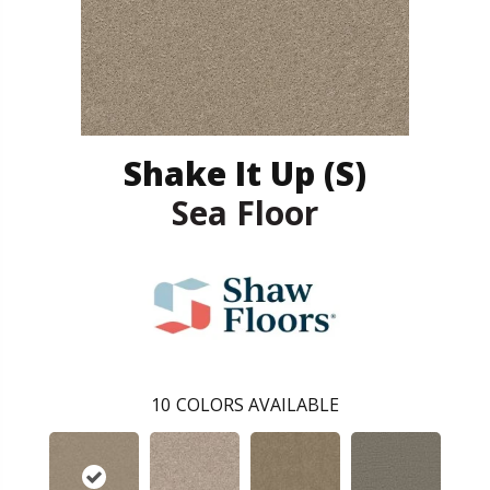
Shake It Up (S)
Sea Floor
10
COLORS AVAILABLE