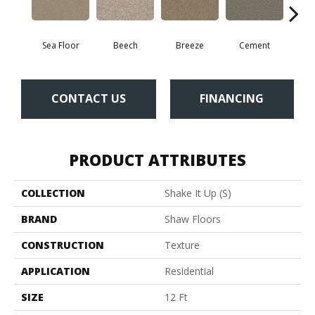
Sea Floor
Beech
Breeze
Cement
Dese
CONTACT US
FINANCING
PRODUCT ATTRIBUTES
COLLECTION
Shake It Up (S)
BRAND
Shaw Floors
CONSTRUCTION
Texture
APPLICATION
Residential
SIZE
12 Ft