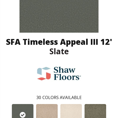
SFA Timeless Appeal III 12'
Slate
30
COLORS AVAILABLE