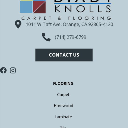
1011 W Taft Ave, Orange, CA 92865-4120
(714) 279-6799
CONTACT US
FLOORING
Carpet
Hardwood
Laminate
Tile