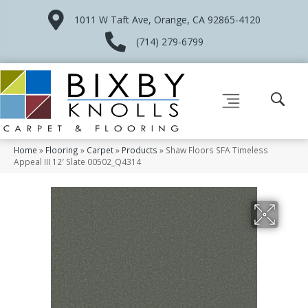
1011 W Taft Ave, Orange, CA 92865-4120
(714) 279-6799
Home
»
Flooring
»
Carpet
»
Products
»
Shaw Floors SFA Timeless
Appeal III 12′ Slate 00502_Q4314