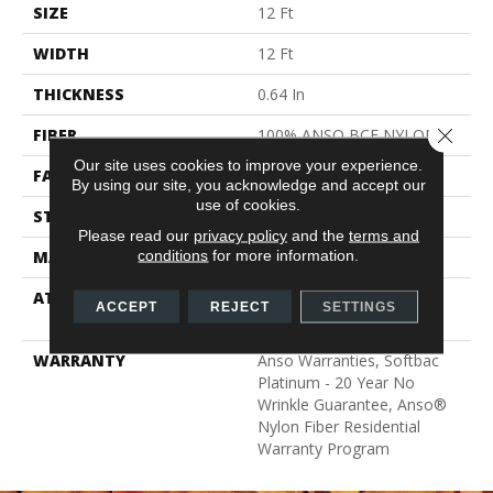
SIZE
12 Ft
WIDTH
12 Ft
THICKNESS
0.64 In
Close 
FIBER
100% ANSO BCF NYLON
Our site uses cookies to improve your experience.
FACE WEIGHT
60 Oz/yd²
By using our site, you acknowledge and accept our
use of cookies.
STYLE
Texture
Please read our
privacy policy
and the
terms and
conditions
for more information.
MATERIAL
100% ANSO BCF NYLON
ATTACHED PAD
Polypropylene, Softbac
ACCEPT
REJECT
SETTINGS
Platinum
WARRANTY
Anso Warranties, Softbac
Platinum - 20 Year No
Wrinkle Guarantee, Anso®
Nylon Fiber Residential
Warranty Program