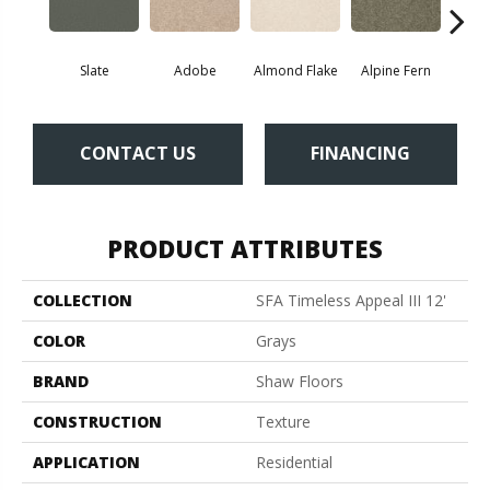
Slate
Adobe
Almond Flake
Alpine Fern
Blue
CONTACT US
FINANCING
PRODUCT ATTRIBUTES
COLLECTION
SFA Timeless Appeal III 12'
COLOR
Grays
BRAND
Shaw Floors
CONSTRUCTION
Texture
APPLICATION
Residential