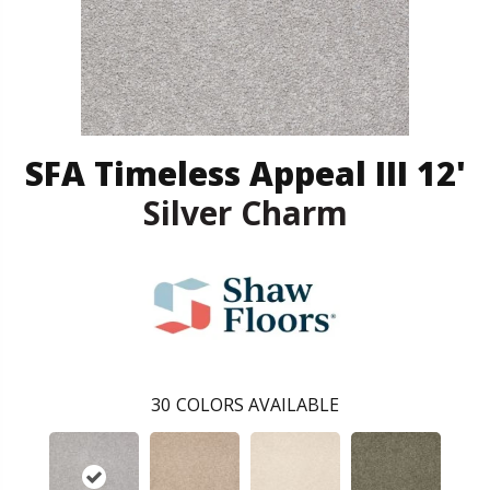
SFA Timeless Appeal III 12'
Silver Charm
30
COLORS AVAILABLE