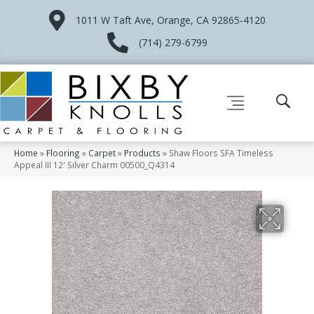
1011 W Taft Ave, Orange, CA 92865-4120
(714) 279-6799
Home
»
Flooring
»
Carpet
»
Products
»
Shaw Floors SFA Timeless
Appeal III 12′ Silver Charm 00500_Q4314