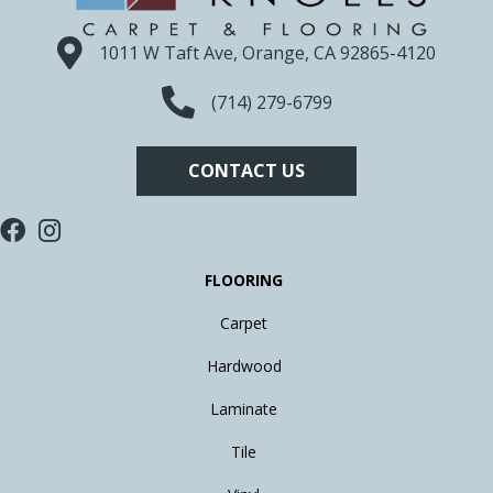
1011 W Taft Ave, Orange, CA 92865-4120
(714) 279-6799
CONTACT US
FLOORING
Carpet
Hardwood
Laminate
Tile