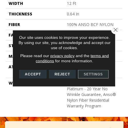
WIDTH
12 Ft
THICKNESS
0.64 In
FIBER
100% ANSO BCF NYLON
Close 
FACE WEIGHT
60 Oz/yd²
Our site uses cookies to improve your experience.
By using our site, you acknowledge and accept our
STYLE
Texture
use of cookies.
Please read our
privacy policy
and the
terms and
MATERIAL
100% ANSO BCF NYLON
conditions
for more information.
ATTACHED PAD
Polypropylene, Softbac
Platinum
ACCEPT
REJECT
SETTINGS
WARRANTY
Anso Warranties, Softbac
Platinum - 20 Year No
Wrinkle Guarantee, Anso®
Nylon Fiber Residential
Warranty Program