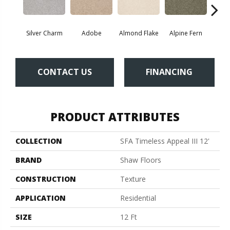
Silver Charm
Adobe
Almond Flake
Alpine Fern
Blue
CONTACT US
FINANCING
PRODUCT ATTRIBUTES
COLLECTION
SFA Timeless Appeal III 12'
BRAND
Shaw Floors
CONSTRUCTION
Texture
APPLICATION
Residential
SIZE
12 Ft