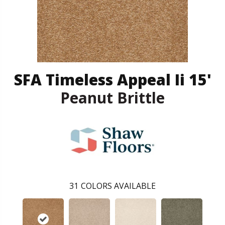
SFA Timeless Appeal Ii 15'
Peanut Brittle
31
COLORS AVAILABLE