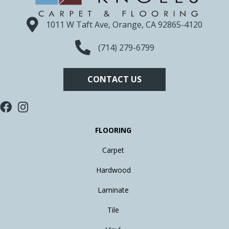
1011 W Taft Ave, Orange, CA 92865-4120
(714) 279-6799
CONTACT US
FLOORING
Carpet
Hardwood
Laminate
Tile