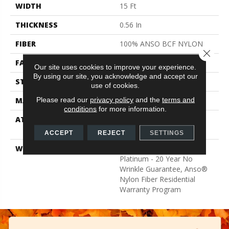
WIDTH
15 Ft
THICKNESS
0.56 In
FIBER
100% ANSO BCF NYLON
Close 
FACE WEIGHT
50 Oz/yd²
Our site uses cookies to improve your experience.
By using our site, you acknowledge and accept our
STYLE
Texture
use of cookies.
Please read our
privacy policy
and the
terms and
MATERIAL
100% ANSO BCF NYLON
conditions
for more information.
ATTACHED PAD
Polypropylene, Softbac
Platinum
ACCEPT
REJECT
SETTINGS
WARRANTY
Anso Warranties, Softbac
Platinum - 20 Year No
Wrinkle Guarantee, Anso®
Nylon Fiber Residential
Warranty Program