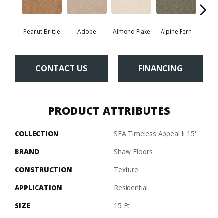
Peanut Brittle
Adobe
Almond Flake
Alpine Fern
Blue
CONTACT US
FINANCING
PRODUCT ATTRIBUTES
COLLECTION
SFA Timeless Appeal Ii 15'
BRAND
Shaw Floors
CONSTRUCTION
Texture
APPLICATION
Residential
SIZE
15 Ft