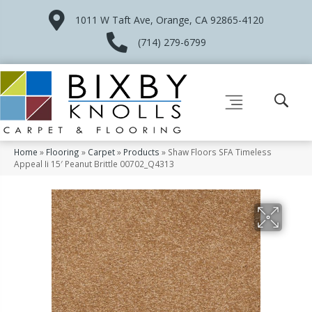
1011 W Taft Ave, Orange, CA 92865-4120
(714) 279-6799
Home
»
Flooring
»
Carpet
»
Products
»
Shaw Floors SFA Timeless
Appeal Ii 15′ Peanut Brittle 00702_Q4313