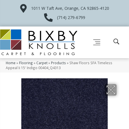
1011 W Taft Ave, Orange, CA 92865-4120
(714) 279-6799
Home
»
Flooring
»
Carpet
»
Products
»
Shaw Floors SFA Timeless
Appeal Ii 15′ Indigo 00404_Q4313