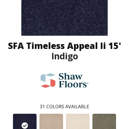
SFA Timeless Appeal Ii 15'
Indigo
31
COLORS AVAILABLE