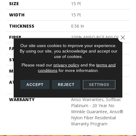
SIZE
15 Ft
WIDTH
15 Ft
THICKNESS
0.56 In
Close 
FIBER
100% ANSO BCF NYLON
Our site uses cookies to improve your experience.
FACE WEIGHT
50 Oz/yd²
By using our site, you acknowledge and accept our
use of cookies.
STYLE
Texture
Please read our
privacy policy
and the
terms and
conditions
for more information.
MATERIAL
100% ANSO BCF NYLON
ATTACHED PAD
Polypropylene, Softbac
ACCEPT
REJECT
SETTINGS
Platinum
WARRANTY
Anso Warranties, Softbac
Platinum - 20 Year No
Wrinkle Guarantee, Anso®
Nylon Fiber Residential
Warranty Program