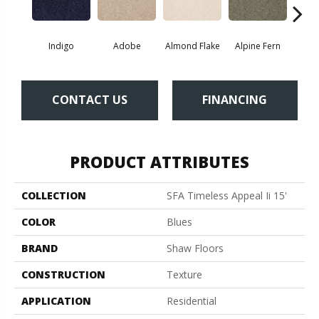
Indigo
Adobe
Almond Flake
Alpine Fern
Blue
CONTACT US
FINANCING
PRODUCT ATTRIBUTES
COLLECTION
SFA Timeless Appeal Ii 15'
COLOR
Blues
BRAND
Shaw Floors
CONSTRUCTION
Texture
APPLICATION
Residential