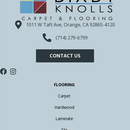
1011 W Taft Ave, Orange, CA 92865-4120
(714) 279-6799
CONTACT US
FLOORING
Carpet
Hardwood
Laminate
Tile