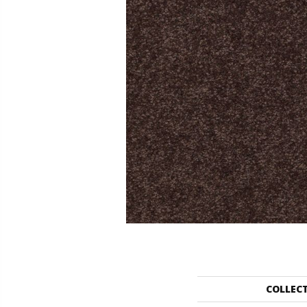
COLLEC