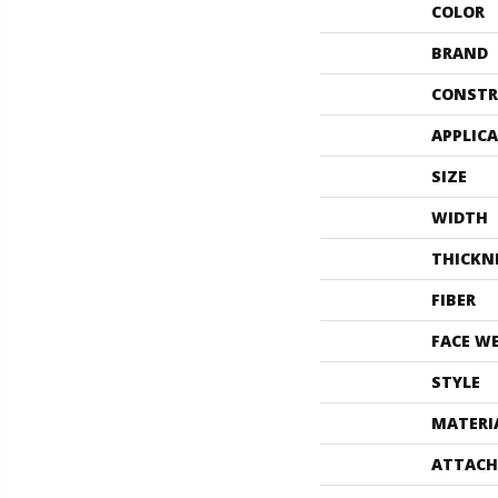
COLOR
BRAND
CONSTR
APPLIC
SIZE
WIDTH
THICKN
FIBER
FACE W
STYLE
MATERI
ATTACH