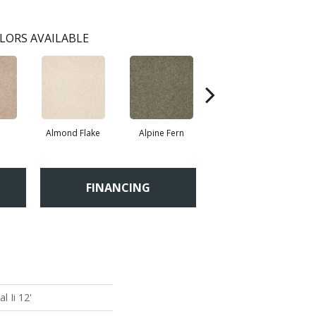
LORS AVAILABLE
Almond Flake
Alpine Fern
Blue Suede
FINANCING
 Ii 12'