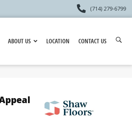
(714) 279-6799
ABOUT US
LOCATION
CONTACT US
 Appeal