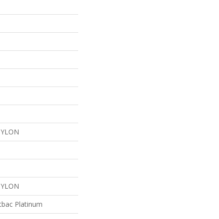
NYLON
NYLON
tbac Platinum