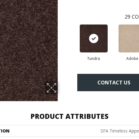
29
CO
Tundra
Adobe
CONTACT US
PRODUCT ATTRIBUTES
TION
SFA Timeless Appeal