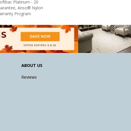
oftbac Platinum - 20
uarantee, Anso® Nylon
Warranty Program
ABOUT US
Reviews