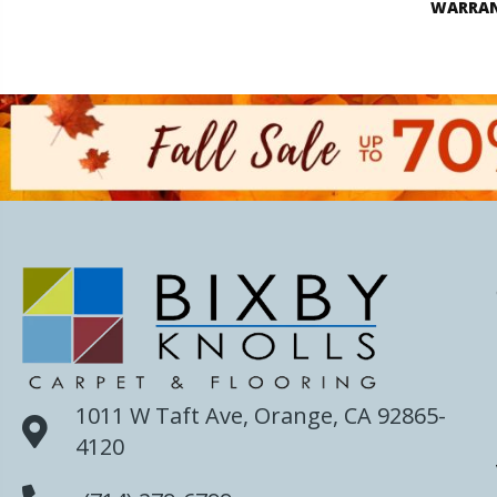
WARRA
1011 W Taft Ave, Orange, CA 92865-
4120