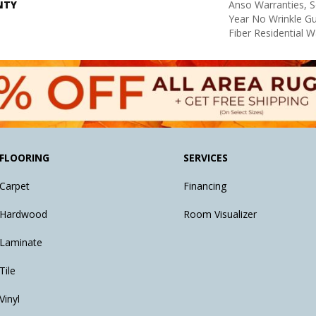
NTY
Anso Warranties, S
Year No Wrinkle G
Fiber Residential 
FLOORING
SERVICES
Carpet
Financing
Hardwood
Room Visualizer
Laminate
Tile
Vinyl