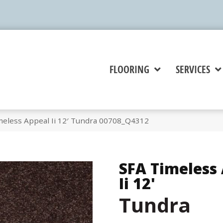
FLOORING
SERVICES
meless Appeal Ii 12′ Tundra 00708_Q4312
SFA Timeless
Ii 12'
Tundra