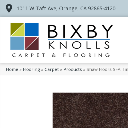
1011 W Taft Ave, Orange, CA 92865-4120
Home
»
Flooring
»
Carpet
»
Products
»
Shaw Floors SFA Ti