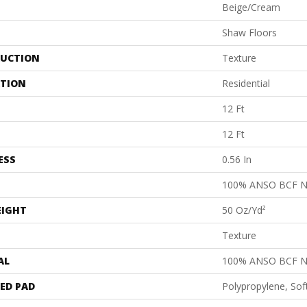
Beige/Cream
Shaw Floors
UCTION
Texture
ATION
Residential
12 Ft
12 Ft
ESS
0.56 In
100% ANSO BCF 
EIGHT
50 Oz/yd²
Texture
AL
100% ANSO BCF 
ED PAD
Polypropylene, Sof