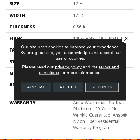
SIZE
12 Ft
WIDTH
12 Ft
THICKNESS
0.56 In
Close 
FIBER
100% ANSO BCF NYLON
Our site uses cookies to improve your experience.
FACE WEIGHT
50 Oz/yd²
By using our site, you acknowledge and accept our
use of cookies.
STYLE
Texture
Please read our
privacy policy
and the
terms and
conditions
for more information.
MATERIAL
100% ANSO BCF NYLON
ATTACHED PAD
Polypropylene, Softbac
ACCEPT
REJECT
SETTINGS
Platinum
WARRANTY
Anso Warranties, Softbac
Platinum - 20 Year No
Wrinkle Guarantee, Anso®
Nylon Fiber Residential
Warranty Program