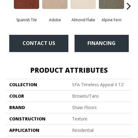
Spanish Tile
Adobe
Almond Flake
Alpine Fern
Blue
CONTACT US
FINANCING
PRODUCT ATTRIBUTES
COLLECTION
SFA Timeless Appeal Ii 12'
COLOR
Browns/Tans
BRAND
Shaw Floors
CONSTRUCTION
Texture
APPLICATION
Residential