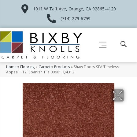
1011 W Taft Ave, Orange, CA 92865-4120
(714) 279-6799
Home
»
Flooring
»
Carpet
»
Products
»
Shaw Floors SFA Timeless
Appeal Ii 12′ Spanish Tile 00601_Q4312