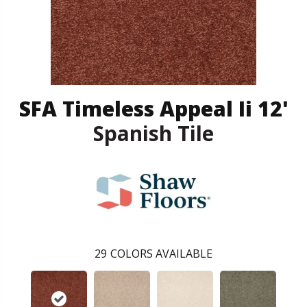
SFA Timeless Appeal Ii 12'
Spanish Tile
29
COLORS AVAILABLE