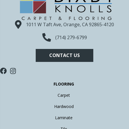
1011 W Taft Ave, Orange, CA 92865-4120
(714) 279-6799
CONTACT US
FLOORING
Carpet
Hardwood
Laminate
Tile