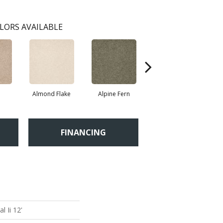
LORS AVAILABLE
Almond Flake
Alpine Fern
Blue Suede
FINANCING
 Ii 12'