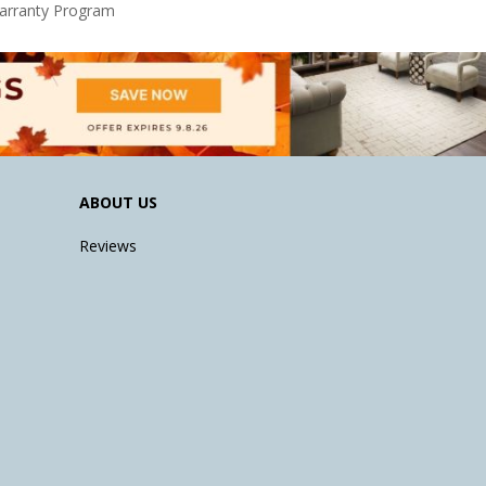
Warranty Program
ABOUT US
Reviews