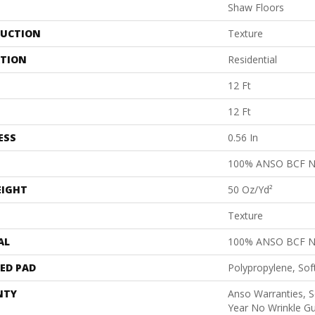
Shaw Floors
UCTION
Texture
ATION
Residential
12 Ft
12 Ft
ESS
0.56 In
100% ANSO BCF 
EIGHT
50 Oz/yd²
Texture
AL
100% ANSO BCF 
ED PAD
Polypropylene, Sof
NTY
Anso Warranties, S
Year No Wrinkle G