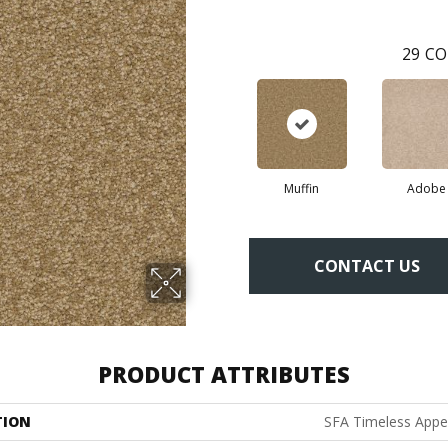
29
CO
Muffin
Adobe
CONTACT US
PRODUCT ATTRIBUTES
TION
SFA Timeless Appeal