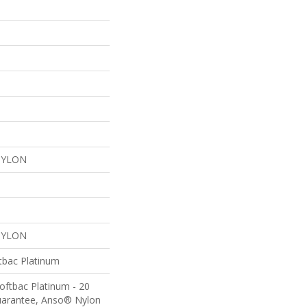
NYLON
NYLON
tbac Platinum
oftbac Platinum - 20
uarantee, Anso® Nylon