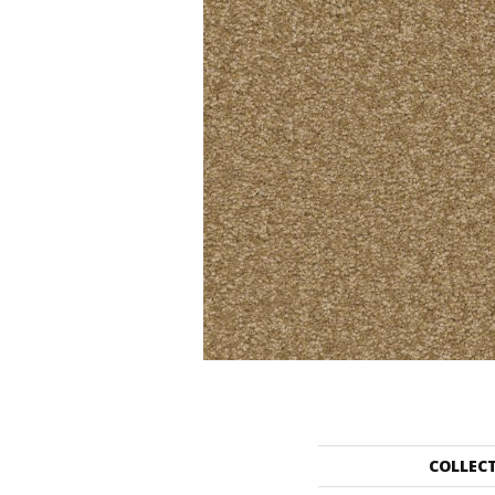
COLLEC