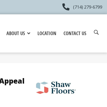
(714) 279-6799
ABOUT US
LOCATION
CONTACT US
 Appeal