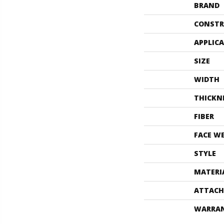
BRAND
CONSTR
APPLIC
SIZE
WIDTH
THICKN
FIBER
FACE W
STYLE
MATERI
ATTACH
WARRA