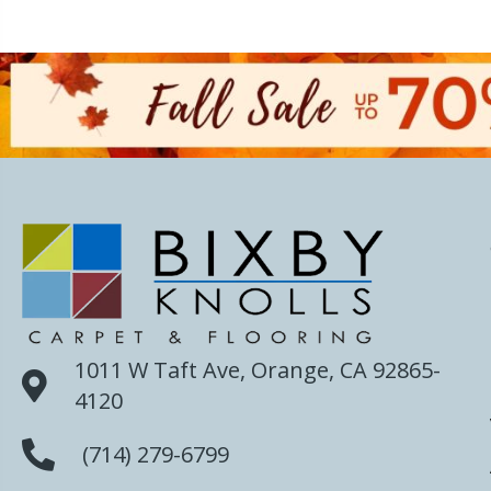
1011 W Taft Ave, Orange, CA 92865-
4120
(714) 279-6799