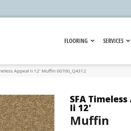
FLOORING
SERVICES
meless Appeal Ii 12′ Muffin 00700_Q4312
SFA Timeless
Ii 12'
Muffin