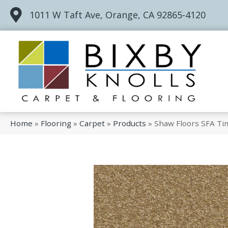
1011 W Taft Ave, Orange, CA 92865-4120
Home
»
Flooring
»
Carpet
»
Products
»
Shaw Floors SFA Ti