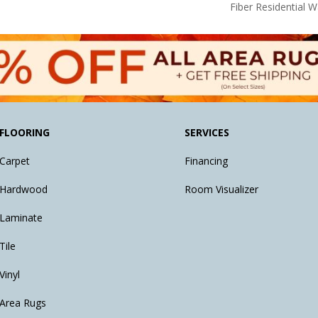
Fiber Residential 
FLOORING
SERVICES
Carpet
Financing
Hardwood
Room Visualizer
Laminate
Tile
Vinyl
Area Rugs