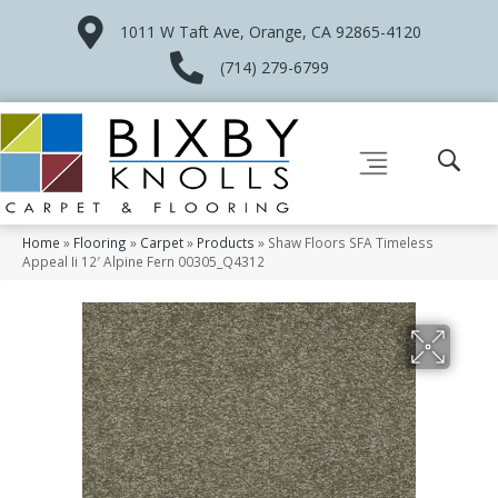
1011 W Taft Ave, Orange, CA 92865-4120
(714) 279-6799
Home
»
Flooring
»
Carpet
»
Products
»
Shaw Floors SFA Timeless
Appeal Ii 12′ Alpine Fern 00305_Q4312