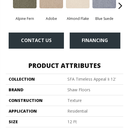
Alpine Fern
Adobe
Almond Flake
Blue Suede
C
CONTACT US
FINANCING
PRODUCT ATTRIBUTES
COLLECTION
SFA Timeless Appeal Ii 12'
BRAND
Shaw Floors
CONSTRUCTION
Texture
APPLICATION
Residential
SIZE
12 Ft