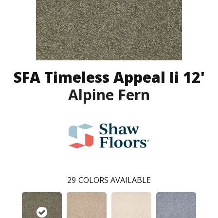
SFA Timeless Appeal Ii 12'
Alpine Fern
29
COLORS AVAILABLE