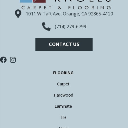
1011 W Taft Ave, Orange, CA 92865-4120
(714) 279-6799
CONTACT US
FLOORING
Carpet
Hardwood
Laminate
Tile