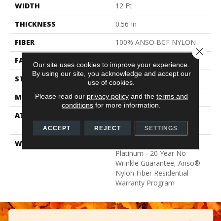
WIDTH
12 Ft
THICKNESS
0.56 In
FIBER
100% ANSO BCF NYLON
Close 
FACE WEIGHT
50 Oz/yd²
Our site uses cookies to improve your experience.
By using our site, you acknowledge and accept our
STYLE
Texture
use of cookies.
Please read our
privacy policy
and the
terms and
MATERIAL
100% ANSO BCF NYLON
conditions
for more information.
ATTACHED PAD
Polypropylene, Softbac
Platinum
ACCEPT
REJECT
SETTINGS
WARRANTY
Anso Warranties, Softbac
Platinum - 20 Year No
Wrinkle Guarantee, Anso®
Nylon Fiber Residential
Warranty Program