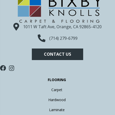
1011 W Taft Ave, Orange, CA 92865-4120
(714) 279-6799
CONTACT US
FLOORING
Carpet
Hardwood
Laminate