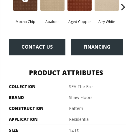
Mocha Chip
Abalone
Aged Copper
Airy White
A
CONTACT US
FINANCING
PRODUCT ATTRIBUTES
COLLECTION
SFA The Fair
BRAND
Shaw Floors
CONSTRUCTION
Pattern
APPLICATION
Residential
SIZE
12 Ft