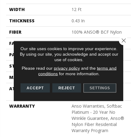
WIDTH
12 Ft
THICKNESS
0.43 In
FIBER
100% ANSO® BCF Nylon
Close 
FACE WEIGHT
35 Oz/yd²
Our site uses cookies to improve your experience.
By using our site, you acknowledge and accept our
PATTERN REPEAT
1 In W X 1 In L
use of cookies.
STYLE
Pattern
Please read our
privacy policy
and the
terms and
conditions
for more information.
MATERIAL
100% ANSO® BCF Nylon
ATTACHED PAD
Polypropylene, SoftBac®
ACCEPT
REJECT
SETTINGS
Platinum
WARRANTY
Anso Warranties, Softbac
Platinum - 20 Year No
Wrinkle Guarantee, Anso®
Nylon Fiber Residential
Warranty Program