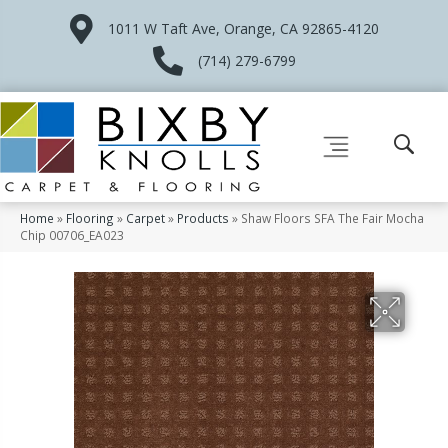
1011 W Taft Ave, Orange, CA 92865-4120
(714) 279-6799
Home
»
Flooring
»
Carpet
»
Products
»
Shaw Floors SFA The Fair Mocha
Chip 00706_EA023