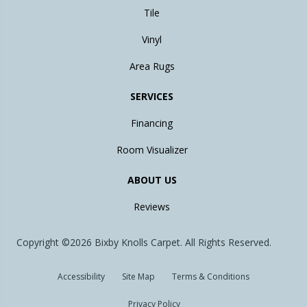
Tile
Vinyl
Area Rugs
SERVICES
Financing
Room Visualizer
ABOUT US
Reviews
Copyright ©2026 Bixby Knolls Carpet. All Rights Reserved.
Accessibility
Site Map
Terms & Conditions
Privacy Policy