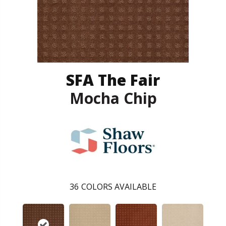
SFA The Fair
Mocha Chip
36
COLORS AVAILABLE