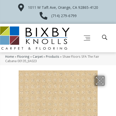
1011 W Taft Ave, Orange, CA 92865-4120
(714) 279-6799
Home
»
Flooring
»
Carpet
»
Products
»
Shaw Floors SFA The Fair
Cabana 00135_EA023