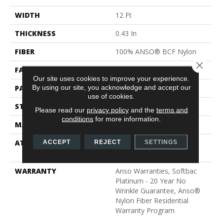
WIDTH
12 Ft
THICKNESS
0.43 In
FIBER
100% ANSO® BCF Nylon
Close 
FACE WEIGHT
35 Oz/yd²
Our site uses cookies to improve your experience.
By using our site, you acknowledge and accept our
PATTERN REPEAT
1 In W X 1 In L
use of cookies.
STYLE
Pattern
Please read our
privacy policy
and the
terms and
conditions
for more information.
MATERIAL
100% ANSO® BCF Nylon
ATTACHED PAD
Polypropylene, SoftBac®
ACCEPT
REJECT
SETTINGS
Platinum
WARRANTY
Anso Warranties, Softbac
Platinum - 20 Year No
Wrinkle Guarantee, Anso®
Nylon Fiber Residential
Warranty Program