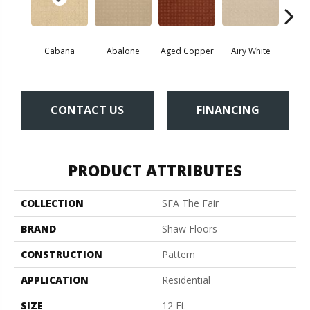
Cabana
Abalone
Aged Copper
Airy White
A
CONTACT US
FINANCING
PRODUCT ATTRIBUTES
COLLECTION
SFA The Fair
BRAND
Shaw Floors
CONSTRUCTION
Pattern
APPLICATION
Residential
SIZE
12 Ft