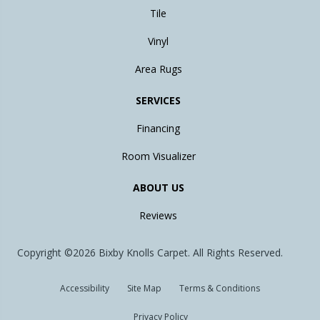
Tile
Vinyl
Area Rugs
SERVICES
Financing
Room Visualizer
ABOUT US
Reviews
Copyright ©2026 Bixby Knolls Carpet. All Rights Reserved.
Accessibility
Site Map
Terms & Conditions
Privacy Policy