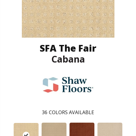
SFA The Fair
Cabana
36
COLORS AVAILABLE