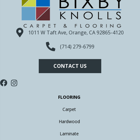
1011 W Taft Ave, Orange, CA 92865-4120
(714) 279-6799
CONTACT US
FLOORING
Carpet
Hardwood
Laminate