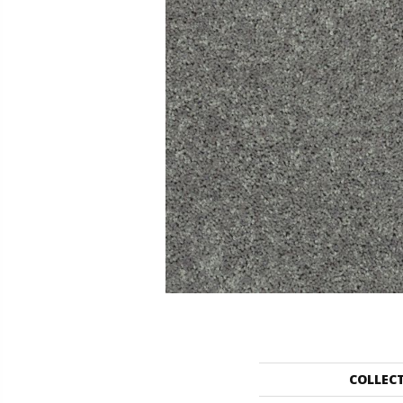
COLLEC