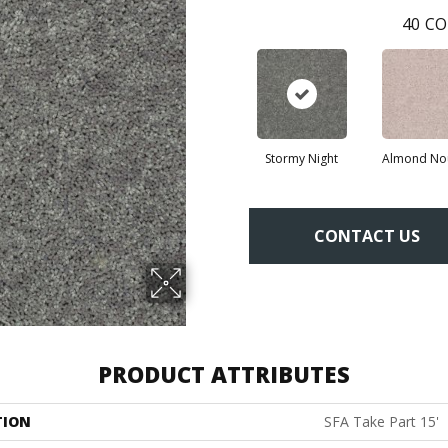
40
CO
Stormy Night
Almond No
CONTACT US
PRODUCT ATTRIBUTES
TION
SFA Take Part 15'