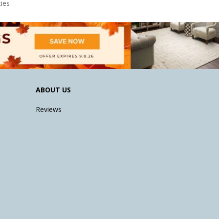
ies
ABOUT US
Reviews