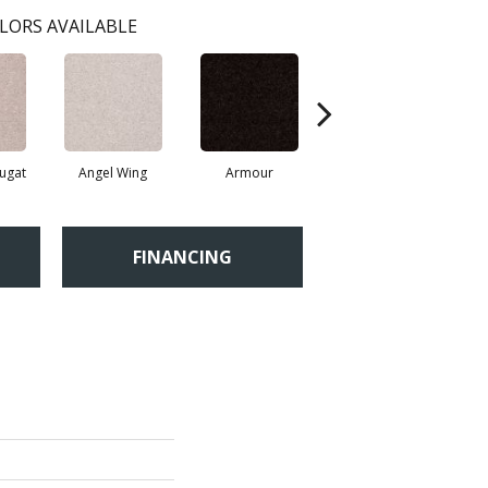
LORS AVAILABLE
ugat
Angel Wing
Armour
Bark
FINANCING