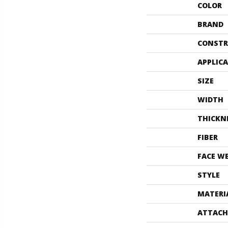
COLOR
BRAND
CONSTR
APPLIC
SIZE
WIDTH
THICKN
FIBER
FACE W
STYLE
MATERI
ATTACH