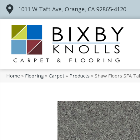
1011 W Taft Ave, Orange, CA 92865-4120
Home
»
Flooring
»
Carpet
»
Products
»
Shaw Floors SFA Ta