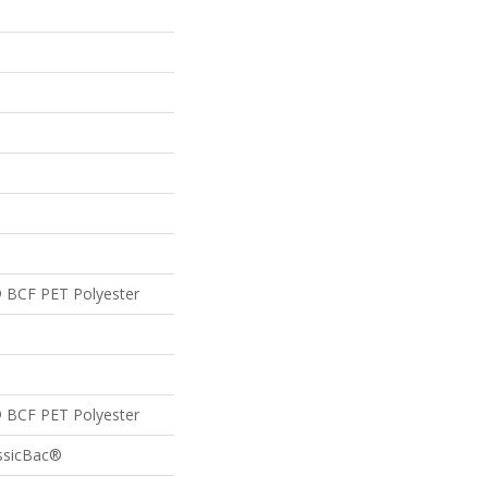
 BCF PET Polyester
 BCF PET Polyester
assicBac®