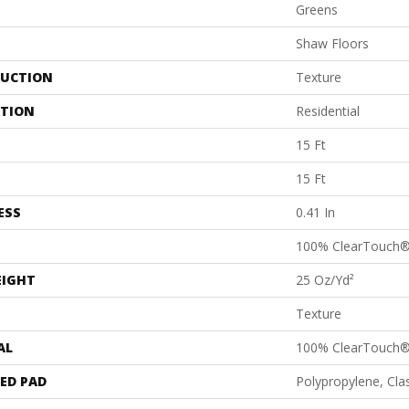
Greens
Shaw Floors
UCTION
Texture
ATION
Residential
15 Ft
15 Ft
ESS
0.41 In
100% ClearTouch®
EIGHT
25 Oz/yd²
Texture
AL
100% ClearTouch®
ED PAD
Polypropylene, Cl