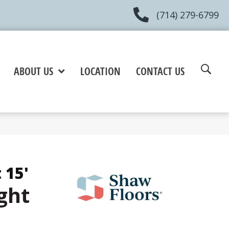
(714) 279-6799
ABOUT US
LOCATION
CONTACT US
 15'
ght