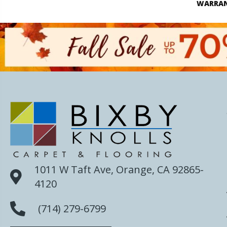
WARRA
1011 W Taft Ave, Orange, CA 92865-
4120
(714) 279-6799