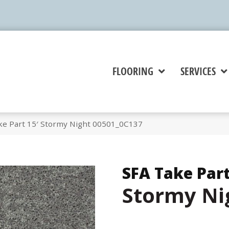
FLOORING
SERVICES
ke Part 15′ Stormy Night 00501_0C137
SFA Take Part
Stormy Ni