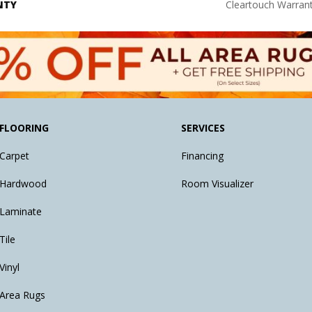
NTY
Cleartouch Warrant
FLOORING
SERVICES
Carpet
Financing
Hardwood
Room Visualizer
Laminate
Tile
Vinyl
Area Rugs