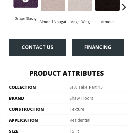
Grape Slushy
Almond Nougat
Angel Wing
Armour
B
CONTACT US
FINANCING
PRODUCT ATTRIBUTES
COLLECTION
SFA Take Part 15'
BRAND
Shaw Floors
CONSTRUCTION
Texture
APPLICATION
Residential
SIZE
15 Ft