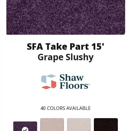
SFA Take Part 15'
Grape Slushy
40
COLORS AVAILABLE