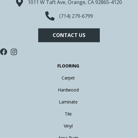
1011 W Taft Ave, Orange, CA 92865-4120
(714) 279-6799
CONTACT US
FLOORING
Carpet
Hardwood
Laminate
Tile
Vinyl
Area Rugs