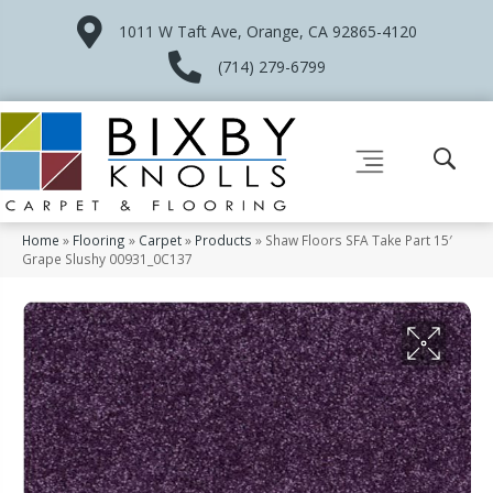
1011 W Taft Ave, Orange, CA 92865-4120
(714) 279-6799
Home
»
Flooring
»
Carpet
»
Products
»
Shaw Floors SFA Take Part 15′
Grape Slushy 00931_0C137