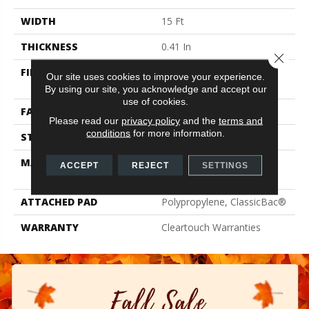
WIDTH
15 Ft
THICKNESS
0.41 In
Close 
FIBER
100% ClearTouch® BCF
Our site uses cookies to improve your experience.
PET Polyester
By using our site, you acknowledge and accept our
use of cookies.
FACE WEIGHT
25 Oz/yd²
Please read our
privacy policy
and the
terms and
conditions
for more information.
STYLE
Texture
MATERIAL
100% ClearTouch® BCF
ACCEPT
REJECT
SETTINGS
PET Polyester
ATTACHED PAD
Polypropylene, ClassicBac®
WARRANTY
Cleartouch Warranties