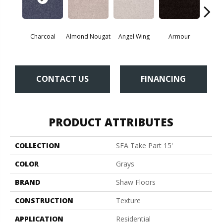
Charcoal
Almond Nougat
Angel Wing
Armour
B
CONTACT US
FINANCING
PRODUCT ATTRIBUTES
COLLECTION
SFA Take Part 15'
COLOR
Grays
BRAND
Shaw Floors
CONSTRUCTION
Texture
APPLICATION
Residential