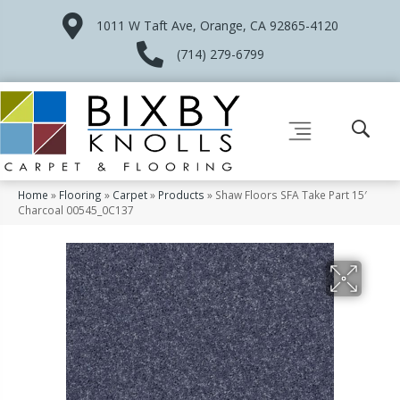
1011 W Taft Ave, Orange, CA 92865-4120
(714) 279-6799
Home
»
Flooring
»
Carpet
»
Products
»
Shaw Floors SFA Take Part 15′
Charcoal 00545_0C137