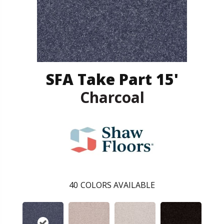
SFA Take Part 15'
Charcoal
40
COLORS AVAILABLE