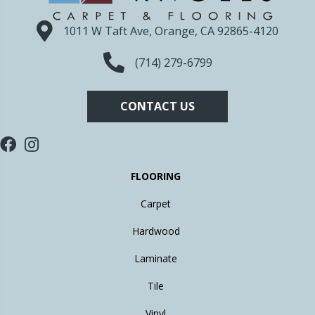
1011 W Taft Ave, Orange, CA 92865-4120
(714) 279-6799
CONTACT US
FLOORING
Carpet
Hardwood
Laminate
Tile
Vinyl