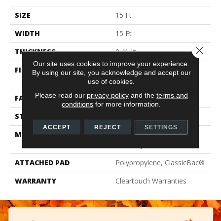
SIZE
15 Ft
WIDTH
15 Ft
Close 
THICKNESS
0.41 In
Our site uses cookies to improve your experience.
FIBER
100% ClearTouch® BCF
By using our site, you acknowledge and accept our
PET Polyester
use of cookies.
Please read our
privacy policy
and the
terms and
FACE WEIGHT
25 Oz/yd²
conditions
for more information.
STYLE
Texture
ACCEPT
REJECT
SETTINGS
MATERIAL
100% ClearTouch® BCF
PET Polyester
ATTACHED PAD
Polypropylene, ClassicBac®
WARRANTY
Cleartouch Warranties