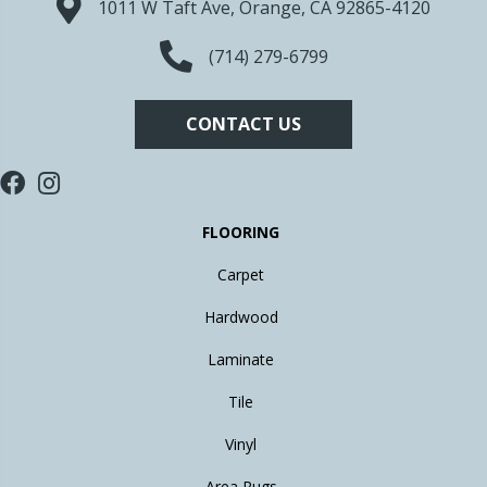
1011 W Taft Ave, Orange, CA 92865-4120
(714) 279-6799
CONTACT US
FLOORING
Carpet
Hardwood
Laminate
Tile
Vinyl
Area Rugs