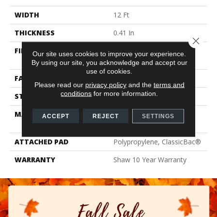
WIDTH
12 Ft
THICKNESS
0.41 In
Close 
FIBER
100% ClearTouch® BCF
Our site uses cookies to improve your experience.
PET Polyester
By using our site, you acknowledge and accept our
use of cookies.
FACE WEIGHT
25 Oz/yd²
Please read our
privacy policy
and the
terms and
conditions
for more information.
STYLE
Texture
MATERIAL
100% ClearTouch® BCF
ACCEPT
REJECT
SETTINGS
PET Polyester
ATTACHED PAD
Polypropylene, ClassicBac®
WARRANTY
Shaw 10 Year Warranty