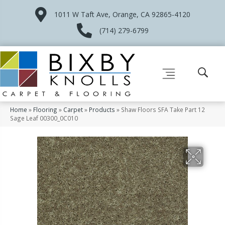
1011 W Taft Ave, Orange, CA 92865-4120
(714) 279-6799
Home
»
Flooring
»
Carpet
»
Products
»
Shaw Floors SFA Take Part 12
Sage Leaf 00300_0C010