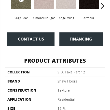
Sage Leaf
Almond Nougat
Angel Wing
Armour
B
CONTACT US
FINANCING
PRODUCT ATTRIBUTES
COLLECTION
SFA Take Part 12
BRAND
Shaw Floors
CONSTRUCTION
Texture
APPLICATION
Residential
SIZE
12 Ft