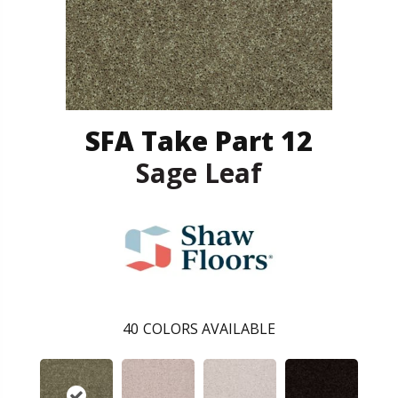
SFA Take Part 12
Sage Leaf
40
COLORS AVAILABLE