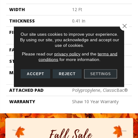
WIDTH
12 Ft
THICKNESS
0.41 In
Close 
FIBER
100% ClearTouch® BCF
Our site uses cookies to improve your experience.
PET Polyester
By using our site, you acknowledge and accept our
use of cookies.
FACE WEIGHT
25 Oz/yd²
Please read our
privacy policy
and the
terms and
conditions
for more information.
STYLE
Texture
MATERIAL
100% ClearTouch® BCF
ACCEPT
REJECT
SETTINGS
PET Polyester
ATTACHED PAD
Polypropylene, ClassicBac®
WARRANTY
Shaw 10 Year Warranty