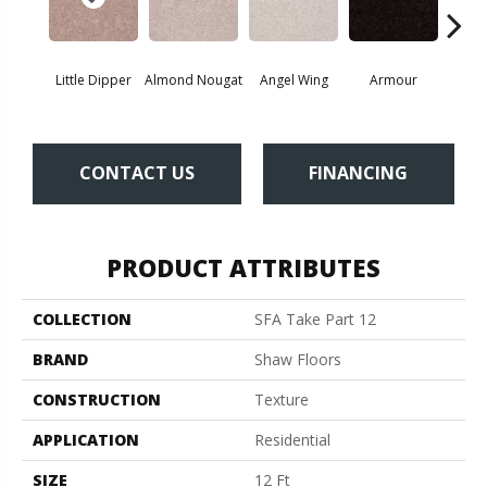
Little Dipper
Almond Nougat
Angel Wing
Armour
B
CONTACT US
FINANCING
PRODUCT ATTRIBUTES
COLLECTION
SFA Take Part 12
BRAND
Shaw Floors
CONSTRUCTION
Texture
APPLICATION
Residential
SIZE
12 Ft