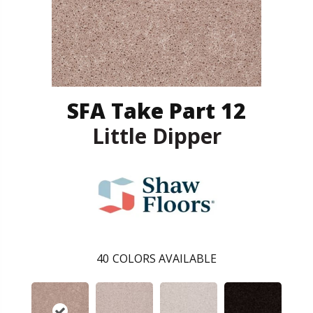
SFA Take Part 12
Little Dipper
40
COLORS AVAILABLE