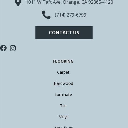
1011 W Taft Ave, Orange, CA 92865-4120
(714) 279-6799
CONTACT US
FLOORING
Carpet
Hardwood
Laminate
Tile
Vinyl
Area Rugs