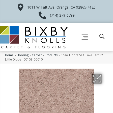
1011 W Taft Ave, Orange, CA 92865-4120
(714) 279-6799
Home
»
Flooring
»
Carpet
»
Products
»
Shaw Floors SFA Take Part 12
Little Dipper 00103_0C010