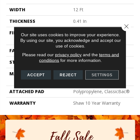
WIDTH
12 Ft
THICKNESS
0.41 In
Close 
FIBER
100% ClearTouch® BCF
Our site uses cookies to improve your experience.
PET Polyester
By using our site, you acknowledge and accept our
use of cookies.
FACE WEIGHT
25 Oz/yd²
Please read our
privacy policy
and the
terms and
conditions
for more information.
STYLE
Texture
MATERIAL
100% ClearTouch® BCF
ACCEPT
REJECT
SETTINGS
PET Polyester
ATTACHED PAD
Polypropylene, ClassicBac®
WARRANTY
Shaw 10 Year Warranty