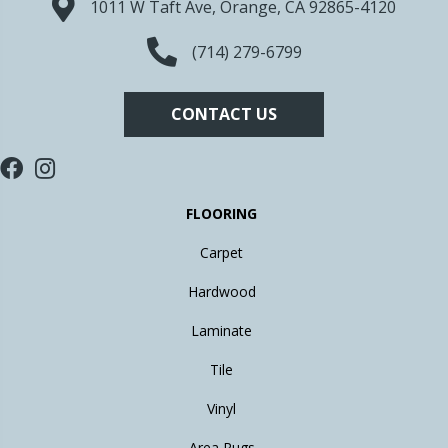
1011 W Taft Ave, Orange, CA 92865-4120
(714) 279-6799
CONTACT US
FLOORING
Carpet
Hardwood
Laminate
Tile
Vinyl
Area Rugs