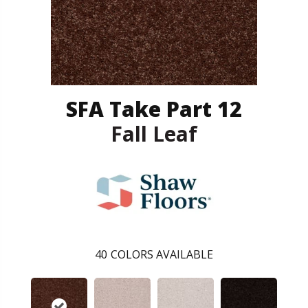
SFA Take Part 12
Fall Leaf
40
COLORS AVAILABLE