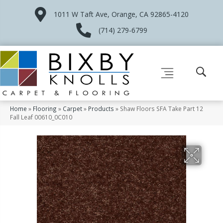
1011 W Taft Ave, Orange, CA 92865-4120
(714) 279-6799
Home
»
Flooring
»
Carpet
»
Products
»
Shaw Floors SFA Take Part 12
Fall Leaf 00610_0C010