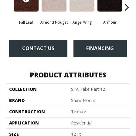
Fall Leaf
Almond Nougat
Angel Wing
Armour
B
CONTACT US
FINANCING
PRODUCT ATTRIBUTES
COLLECTION
SFA Take Part 12
BRAND
Shaw Floors
CONSTRUCTION
Texture
APPLICATION
Residential
SIZE
12 Ft