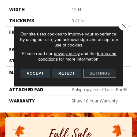
WIDTH
12 Ft
THICKNESS
0.41 In
Close 
FIBER
100% ClearTouch® BCF
Our site uses cookies to improve your experience.
PET Polyester
By using our site, you acknowledge and accept our
use of cookies.
FACE WEIGHT
25 Oz/yd²
Please read our
privacy policy
and the
terms and
conditions
for more information.
STYLE
Texture
MATERIAL
100% ClearTouch® BCF
ACCEPT
REJECT
SETTINGS
PET Polyester
ATTACHED PAD
Polypropylene, ClassicBac®
WARRANTY
Shaw 10 Year Warranty