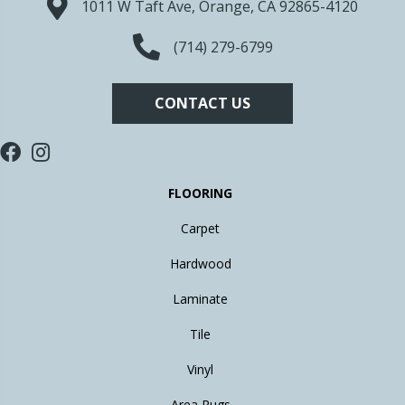
1011 W Taft Ave, Orange, CA 92865-4120
(714) 279-6799
CONTACT US
FLOORING
Carpet
Hardwood
Laminate
Tile
Vinyl
Area Rugs