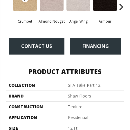
Crumpet
Almond Nougat
Angel Wing
Armour
B
CONTACT US
FINANCING
PRODUCT ATTRIBUTES
COLLECTION
SFA Take Part 12
BRAND
Shaw Floors
CONSTRUCTION
Texture
APPLICATION
Residential
SIZE
12 Ft