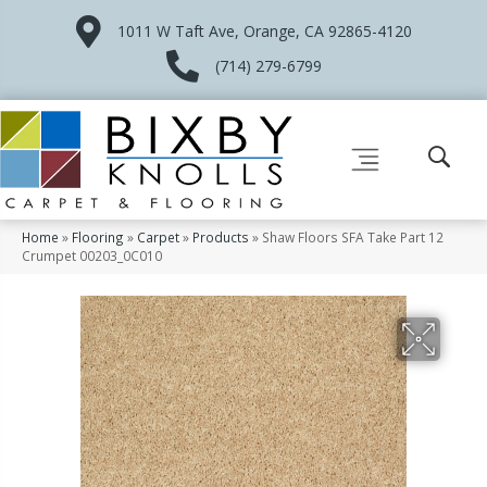
1011 W Taft Ave, Orange, CA 92865-4120
(714) 279-6799
Home
»
Flooring
»
Carpet
»
Products
»
Shaw Floors SFA Take Part 12
Crumpet 00203_0C010