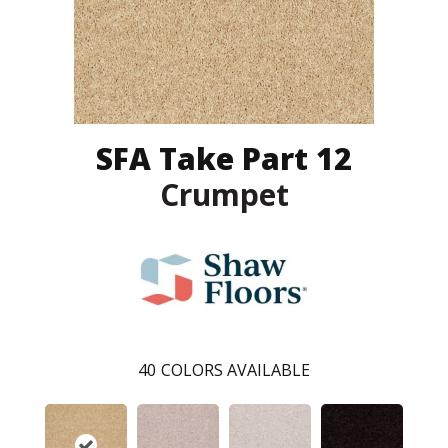
SFA Take Part 12
Crumpet
40
COLORS AVAILABLE