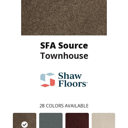
SFA Source
Townhouse
28
COLORS AVAILABLE