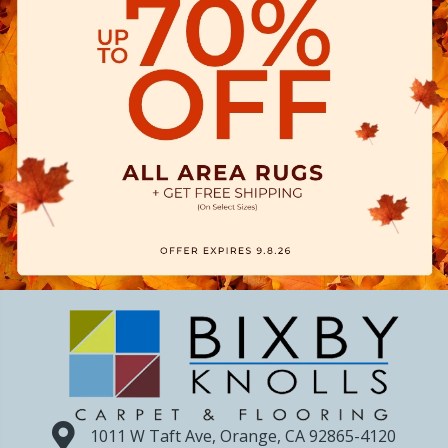
1011 W Taft Ave, Orange, CA 92865-4120