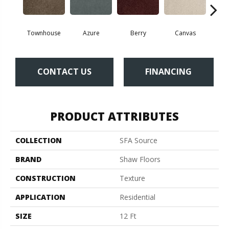
Townhouse
Azure
Berry
Canvas
Cape
CONTACT US
FINANCING
PRODUCT ATTRIBUTES
COLLECTION
SFA Source
BRAND
Shaw Floors
CONSTRUCTION
Texture
APPLICATION
Residential
SIZE
12 Ft