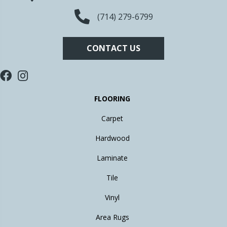
(714) 279-6799
CONTACT US
FLOORING
Carpet
Hardwood
Laminate
Tile
Vinyl
Area Rugs