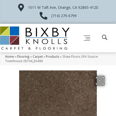
1011 W Taft Ave, Orange, CA 92865-4120
(714) 279-6799
Home
»
Flooring
»
Carpet
»
Products
»
Shaw Floors SFA Source
Townhouse 00704_EA496