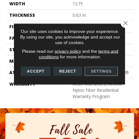
WIDTH
12 Ft
THICKNESS
0.63 In
Close 
FIBER
100% ANSO® BCF Nylon
Our site uses cookies to improve your experience.
By using our site, you acknowledge and accept our
FACE WEIGHT
30 Oz/yd²
use of cookies.
STYLE
Texture
Please read our
privacy policy
and the
terms and
conditions
for more information.
MATERIAL
100% ANSO® BCF Nylon
ACCEPT
REJECT
SETTINGS
ATTACHED PAD
Polypropylene, ClassicBac®
WARRANTY
Anso Warranties, Anso®
Nylon Fiber Residential
Warranty Program