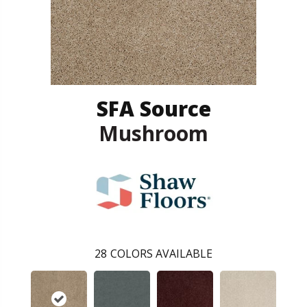
SFA Source
Mushroom
28
COLORS AVAILABLE