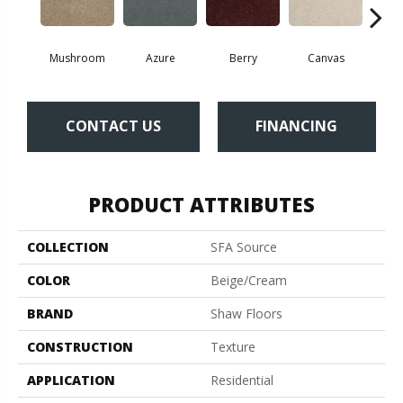
Mushroom
Azure
Berry
Canvas
Cape
CONTACT US
FINANCING
PRODUCT ATTRIBUTES
COLLECTION
SFA Source
COLOR
Beige/Cream
BRAND
Shaw Floors
CONSTRUCTION
Texture
APPLICATION
Residential