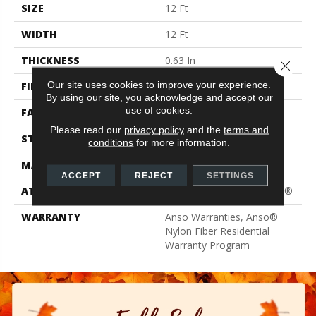
SIZE
12 Ft
WIDTH
12 Ft
THICKNESS
0.63 In
Close 
Our site uses cookies to improve your experience.
FIBER
100% ANSO® BCF Nylon
By using our site, you acknowledge and accept our
use of cookies.
FACE WEIGHT
30 Oz/yd²
Please read our
privacy policy
and the
terms and
STYLE
Texture
conditions
for more information.
MATERIAL
100% ANSO® BCF Nylon
ACCEPT
REJECT
SETTINGS
ATTACHED PAD
Polypropylene, ClassicBac®
WARRANTY
Anso Warranties, Anso®
Nylon Fiber Residential
Warranty Program