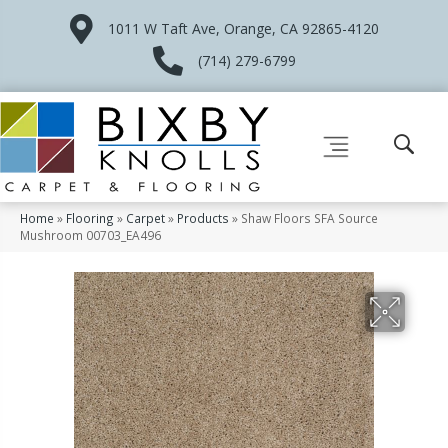
1011 W Taft Ave, Orange, CA 92865-4120
(714) 279-6799
Home
»
Flooring
»
Carpet
»
Products
»
Shaw Floors SFA Source
Mushroom 00703_EA496