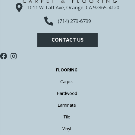
1011 W Taft Ave, Orange, CA 92865-4120
(714) 279-6799
CONTACT US
FLOORING
Carpet
Hardwood
Laminate
Tile
Vinyl