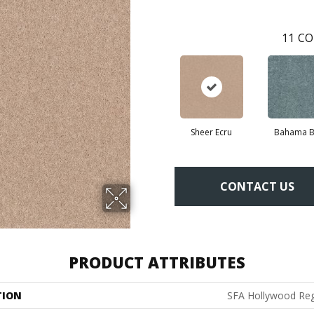
11
CO
Sheer Ecru
Bahama B
CONTACT US
PRODUCT ATTRIBUTES
TION
SFA Hollywood Reg