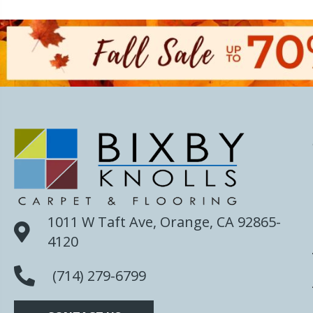
1011 W Taft Ave, Orange, CA 92865-
4120
(714) 279-6799