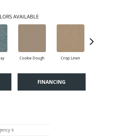
LORS AVAILABLE
ay
Cookie Dough
Crisp Linen
Fawn
FINANCING
ency Ii