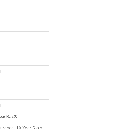
T
T
assicBac®
surance, 10 Year Stain
e