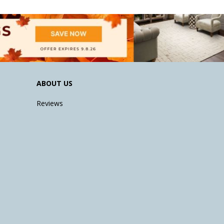
ABOUT US
Reviews