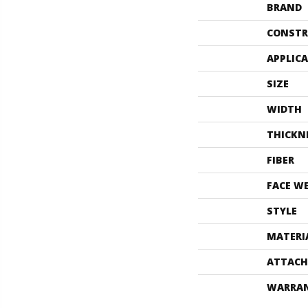
BRAND
CONSTR
APPLIC
SIZE
WIDTH
THICKN
FIBER
FACE W
STYLE
MATERI
ATTACH
WARRA