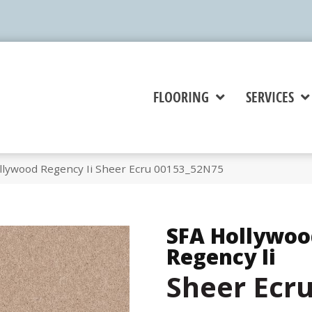
FLOORING
SERVICES
llywood Regency Ii Sheer Ecru 00153_52N75
SFA Hollywoo
Regency Ii
Sheer Ecr