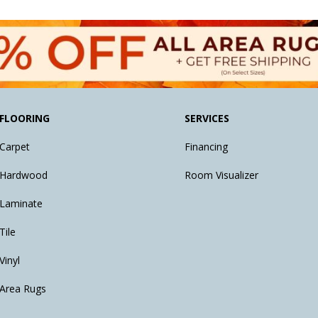
FLOORING
SERVICES
Carpet
Financing
Hardwood
Room Visualizer
Laminate
Tile
Vinyl
Area Rugs