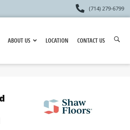
(714) 279-6799
ABOUT US
LOCATION
CONTACT US
d
u