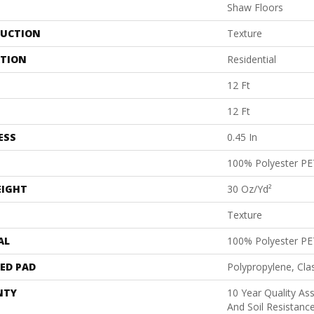
Shaw Floors
UCTION
Texture
ATION
Residential
12 Ft
12 Ft
ESS
0.45 In
100% Polyester PE
EIGHT
30 Oz/yd²
Texture
AL
100% Polyester PE
ED PAD
Polypropylene, Cl
NTY
10 Year Quality As
And Soil Resistanc