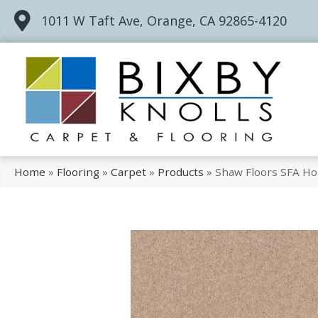
1011 W Taft Ave, Orange, CA 92865-4120
Home
»
Flooring
»
Carpet
»
Products
»
Shaw Floors SFA Ho