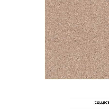
COLLEC