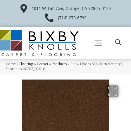
1011 W Taft Ave, Orange, CA 92865-4120
(714) 279-6799
Home
»
Flooring
»
Carpet
»
Products
»
Shaw Floors SFA Born Better (S)
Espresso 00707_0C018