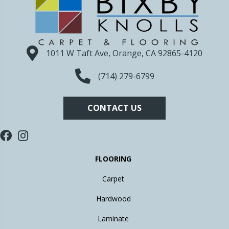
1011 W Taft Ave, Orange, CA 92865-4120
(714) 279-6799
CONTACT US
FLOORING
Carpet
Hardwood
Laminate