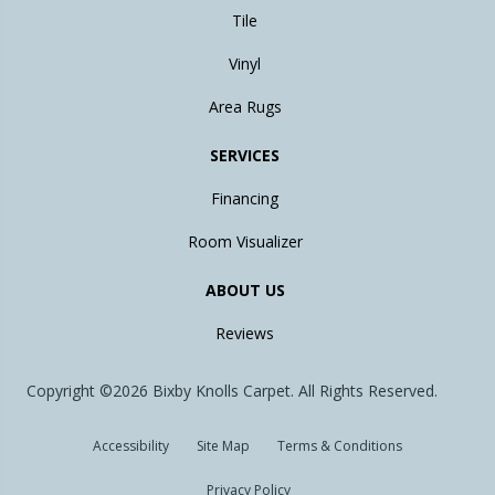
Tile
Vinyl
Area Rugs
SERVICES
Financing
Room Visualizer
ABOUT US
Reviews
Copyright ©2026 Bixby Knolls Carpet. All Rights Reserved.
Accessibility
Site Map
Terms & Conditions
Privacy Policy