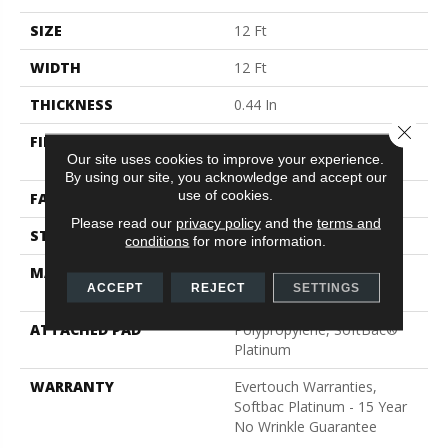
SIZE
12 Ft
WIDTH
12 Ft
THICKNESS
0.44 In
Close 
FIBER
100% EverTouch® BCF
Our site uses cookies to improve your experience.
Nylon
By using our site, you acknowledge and accept our
use of cookies.
FACE WEIGHT
40 Oz/yd²
Please read our
privacy policy
and the
terms and
STYLE
Texture
conditions
for more information.
MATERIAL
100% EverTouch® BCF
ACCEPT
REJECT
SETTINGS
Nylon
ATTACHED PAD
Polypropylene, SoftBac®
Platinum
WARRANTY
Evertouch Warranties,
Softbac Platinum - 15 Year
No Wrinkle Guarantee