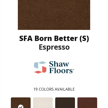
SFA Born Better (S)
Espresso
19
COLORS AVAILABLE