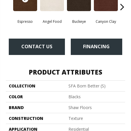
Espresso
Angel Food
Buckeye
Canyon Clay
Cas
CONTACT US
FINANCING
PRODUCT ATTRIBUTES
COLLECTION
SFA Born Better (S)
COLOR
Blacks
BRAND
Shaw Floors
CONSTRUCTION
Texture
APPLICATION
Residential