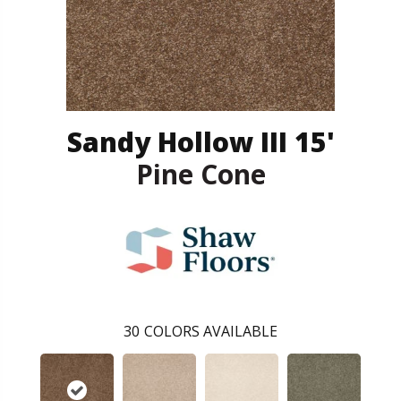
Sandy Hollow III 15'
Pine Cone
30
COLORS AVAILABLE