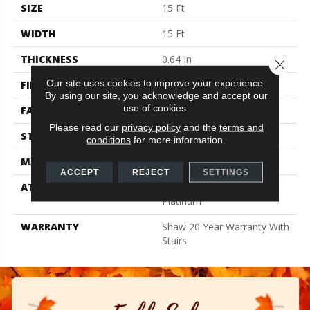
SIZE
15 Ft
WIDTH
15 Ft
THICKNESS
0.64 In
Close 
Our site uses cookies to improve your experience.
FIBER
100% ANSO BCF NYLON
By using our site, you acknowledge and accept our
use of cookies.
FACE WEIGHT
60 Oz/yd²
Please read our
privacy policy
and the
terms and
STYLE
Texture
conditions
for more information.
MATERIAL
100% ANSO BCF NYLON
ACCEPT
REJECT
SETTINGS
ATTACHED PAD
Polypropylene, Softbac
Platinum
WARRANTY
Shaw 20 Year Warranty With
Stairs