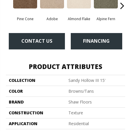
Pine Cone
Adobe
Almond Flake
Alpine Fern
Blue
CONTACT US
FINANCING
PRODUCT ATTRIBUTES
COLLECTION
Sandy Hollow III 15'
COLOR
Browns/Tans
BRAND
Shaw Floors
CONSTRUCTION
Texture
APPLICATION
Residential