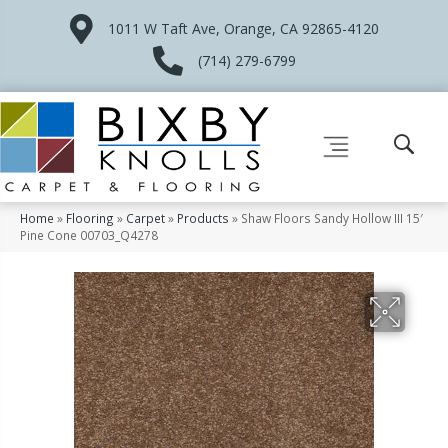
1011 W Taft Ave, Orange, CA 92865-4120
(714) 279-6799
Home
»
Flooring
»
Carpet
»
Products
»
Shaw Floors Sandy Hollow III 15′
Pine Cone 00703_Q4278