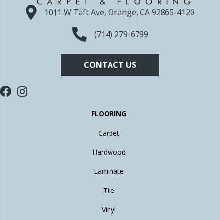
1011 W Taft Ave, Orange, CA 92865-4120
(714) 279-6799
CONTACT US
FLOORING
Carpet
Hardwood
Laminate
Tile
Vinyl