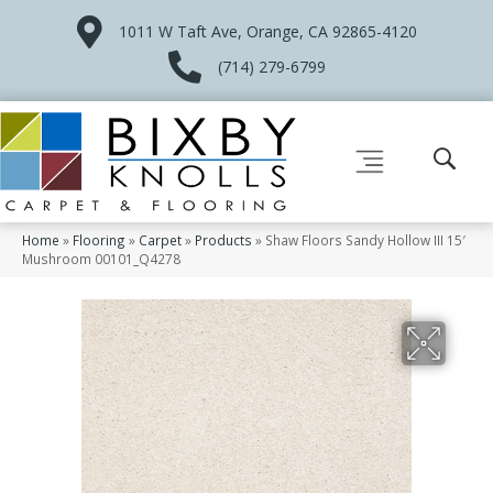
1011 W Taft Ave, Orange, CA 92865-4120
(714) 279-6799
Home
»
Flooring
»
Carpet
»
Products
»
Shaw Floors Sandy Hollow III 15′
Mushroom 00101_Q4278