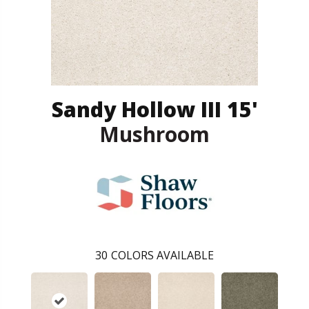
Sandy Hollow III 15'
Mushroom
30
COLORS AVAILABLE