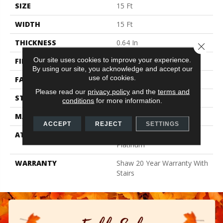
SIZE
15 Ft
WIDTH
15 Ft
THICKNESS
0.64 In
Close 
Our site uses cookies to improve your experience.
FIBER
100% ANSO BCF NYLON
By using our site, you acknowledge and accept our
use of cookies.
FACE WEIGHT
60 Oz/yd²
Please read our
privacy policy
and the
terms and
STYLE
Texture
conditions
for more information.
MATERIAL
100% ANSO BCF NYLON
ACCEPT
REJECT
SETTINGS
ATTACHED PAD
Polypropylene, Softbac
Platinum
WARRANTY
Shaw 20 Year Warranty With
Stairs