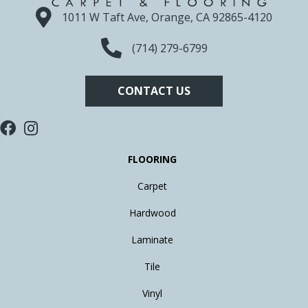
1011 W Taft Ave, Orange, CA 92865-4120
(714) 279-6799
CONTACT US
FLOORING
Carpet
Hardwood
Laminate
Tile
Vinyl