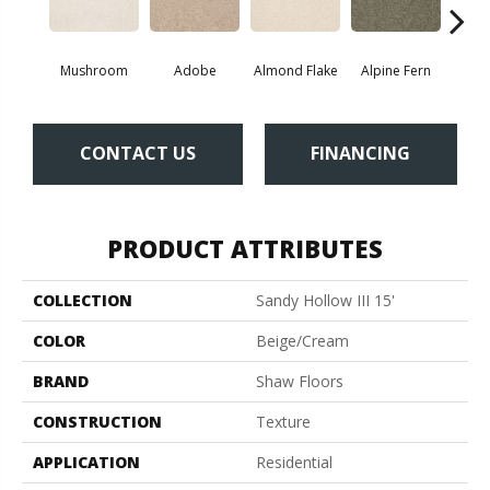
Mushroom
Adobe
Almond Flake
Alpine Fern
Blue
CONTACT US
FINANCING
PRODUCT ATTRIBUTES
COLLECTION
Sandy Hollow III 15'
COLOR
Beige/Cream
BRAND
Shaw Floors
CONSTRUCTION
Texture
APPLICATION
Residential