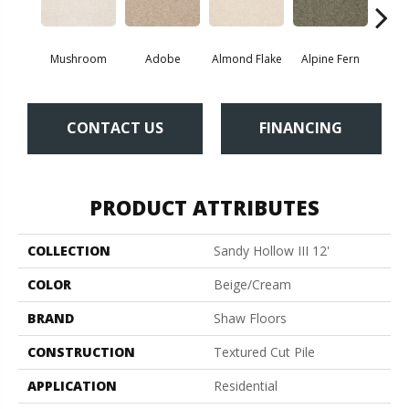
Mushroom
Adobe
Almond Flake
Alpine Fern
Blue
CONTACT US
FINANCING
PRODUCT ATTRIBUTES
COLLECTION
Sandy Hollow III 12'
COLOR
Beige/Cream
BRAND
Shaw Floors
CONSTRUCTION
Textured Cut Pile
APPLICATION
Residential