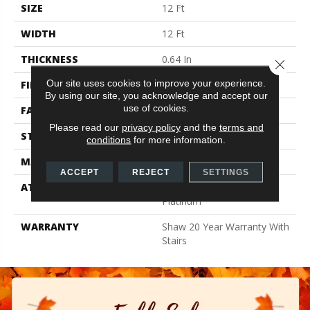
SIZE
12 Ft
WIDTH
12 Ft
THICKNESS
0.64 In
Close 
Our site uses cookies to improve your experience.
FIBER
100% Anso BCF Nylon
By using our site, you acknowledge and accept our
use of cookies.
FACE WEIGHT
60 Oz/yd²
Please read our
privacy policy
and the
terms and
STYLE
Textured Cut Pile
conditions
for more information.
MATERIAL
100% Anso BCF Nylon
ACCEPT
REJECT
SETTINGS
ATTACHED PAD
Polypropylene, Softbac
Platinum
WARRANTY
Shaw 20 Year Warranty With
Stairs