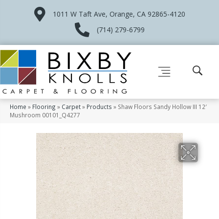
1011 W Taft Ave, Orange, CA 92865-4120
(714) 279-6799
Home
»
Flooring
»
Carpet
»
Products
»
Shaw Floors Sandy Hollow III 12′
Mushroom 00101_Q4277