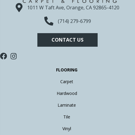
1011 W Taft Ave, Orange, CA 92865-4120
(714) 279-6799
CONTACT US
FLOORING
Carpet
Hardwood
Laminate
Tile
Vinyl