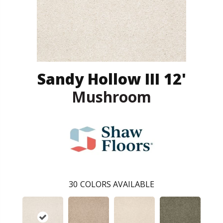
Sandy Hollow III 12'
Mushroom
30
COLORS AVAILABLE