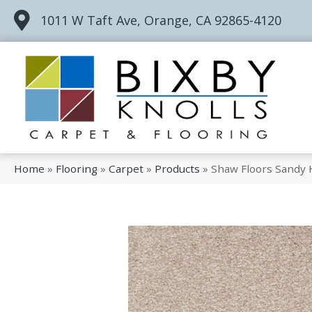
1011 W Taft Ave, Orange, CA 92865-4120
Home
»
Flooring
»
Carpet
»
Products
»
Shaw Floors Sandy 