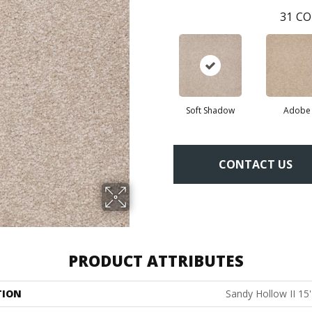
31
CO
Soft Shadow
Adobe
CONTACT US
PRODUCT ATTRIBUTES
TION
Sandy Hollow II 15'