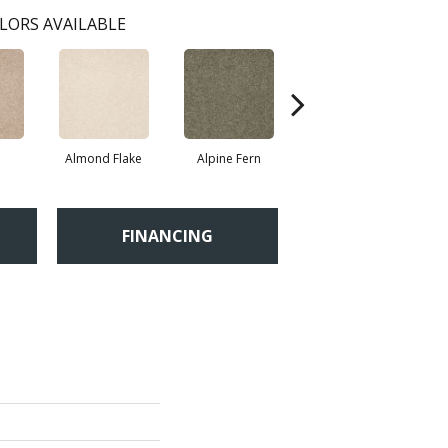
LORS AVAILABLE
Almond Flake
Alpine Fern
Blue Suede
FINANCING