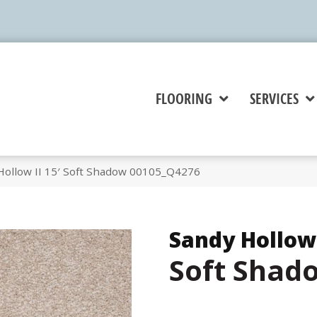
FLOORING
SERVICES
Hollow II 15′ Soft Shadow 00105_Q4276
Sandy Hollow 
Soft Shad