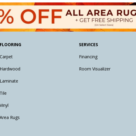
FLOORING
SERVICES
Carpet
Financing
Hardwood
Room Visualizer
Laminate
Tile
Vinyl
Area Rugs