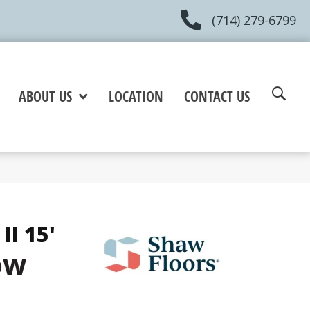
(714) 279-6799
ABOUT US
LOCATION
CONTACT US
II 15'
ow