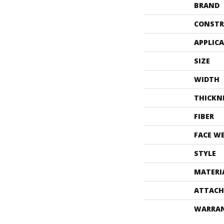
BRAND
CONSTR
APPLIC
SIZE
WIDTH
THICKN
FIBER
FACE W
STYLE
MATERI
ATTACH
WARRA