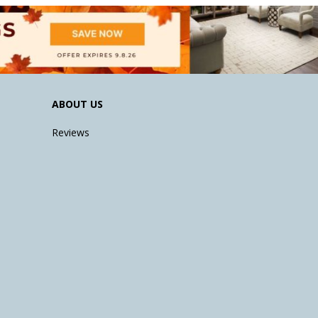
ABOUT US
Reviews