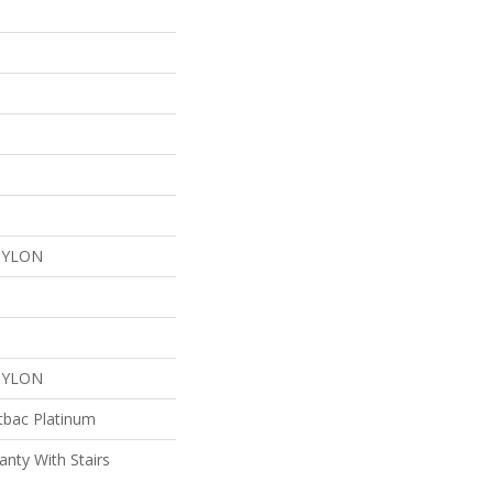
NYLON
NYLON
tbac Platinum
nty With Stairs