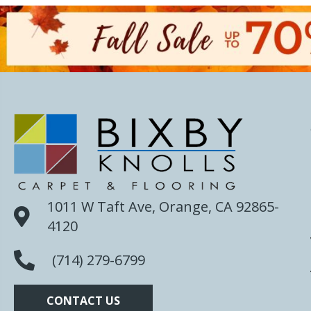
1011 W Taft Ave, Orange, CA 92865-
4120
(714) 279-6799
CONTACT US