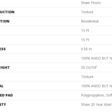
Shaw Floors
UCTION
Texture
ATION
Residential
15 Ft
15 Ft
ESS
0.56 In
100% ANSO BCF 
EIGHT
50 Oz/yd²
Texture
AL
100% ANSO BCF 
ED PAD
Polypropylene, Sof
NTY
Shaw 20 Year Warra