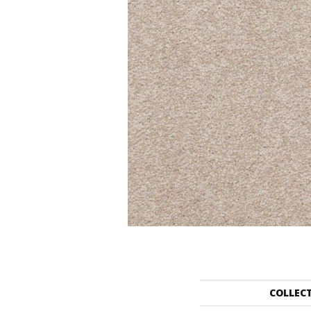
COLLEC